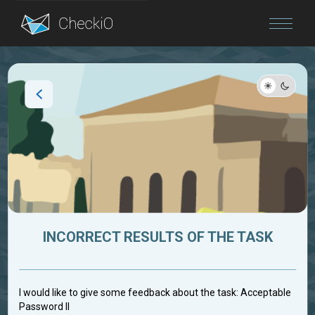
Blog
Login
INCORRECT RESULTS OF THE TASK
I would like to give some feedback about the task: Acceptable
Password II