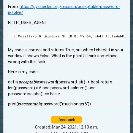
From:
https://py.checkio.org/mission/acceptable-password-
ii/solve/
HTTP_USER_AGENT:
1
Mozilla
/
5.0
 (
Windows
NT
10.0
; 
Win64
; 
x64
) 
AppleWebKit
/
5
My code is correct and returns True, but when I check it in your
window it shows False. What is the point? I think something
wrong with this task.
Here is my code:
def is
acceptable
password(password: str) -> bool: return
len(password) > 6 and password.isalnum() and
password.isalpha() == False
print(is
acceptable
password('muchlonger5'))
feedback
Created: May 24, 2021, 12:10 a.m.