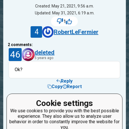
Created: May 21, 2021, 9:56 a.m.
Updated: May 31, 2021, 6:19 a.m.
1
4
RobertLeFermier
2
comments:
46
deleted
5 years ago
Ok?
Reply
Copy
Report
3
Trunky
Cookie settings
1
5 years ago
We use cookies to provide you with the best possible
experience. They also allow us to analyze user
𓃖𓃖𓃖𓃖𓃖𓃖𓃖𓃖𓃖𓃖𓃖𓃖𓃖𓃖𓃖𓃖𓃖𓃖𓃖
behavior in order to constantly improve the website for
you.
Reply