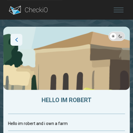
Blog
Login
HELLO IM ROBERT
Hello im robert and i own a farm