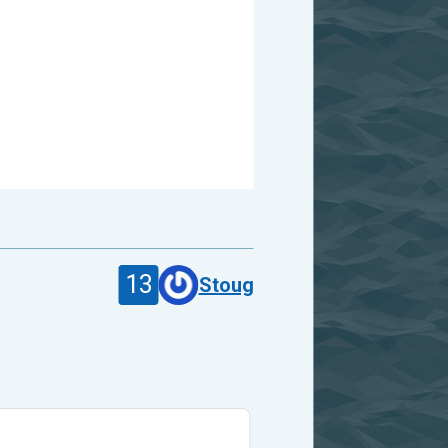
13
Stoug