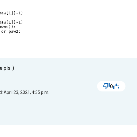
paw
[
1
])
-
1
)
paw
[
1
])
-
1
)
awns
)):
or
paw2
:
e pls :)
0
: April 23, 2021, 4:35 p.m.