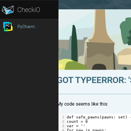
PyCharm
GOT TYPEERROR: '
My code seems like this:
1
def
safe_pawns
(
pawns
: 
set
) 
2
count
=
0
3
var
=
''
4
for
paw
in
pawns
: