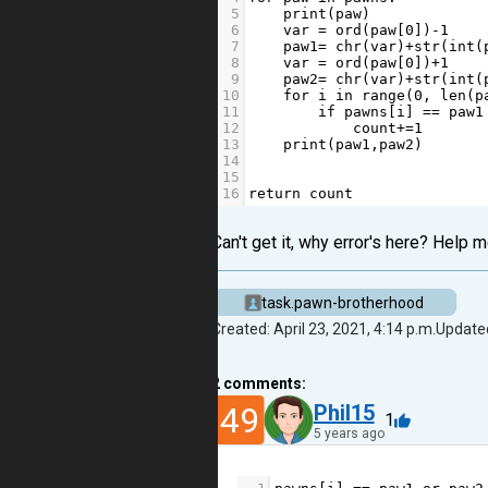
5
print
(
paw
)
6
var
=
ord
(
paw
[
0
])
-
1
7
paw1
=
chr
(
var
)
+
str
(
int
(
8
var
=
ord
(
paw
[
0
])
+
1
9
paw2
=
chr
(
var
)
+
str
(
int
(
10
for
i
in
range
(
0
, 
len
(
p
11
if
pawns
[
i
] 
==
paw1
12
count
+=
1
13
print
(
paw1
,
paw2
)
14
15
16
return
count
Can't get it, why error's here? Help m
task.pawn-brotherhood
Created: April 23, 2021, 4:14 p.m.
Updated
2
comments:
49
Phil15
1
5 years ago