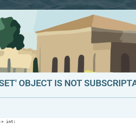
SET' OBJECT IS NOT SUBSCRIPT
->
int
: