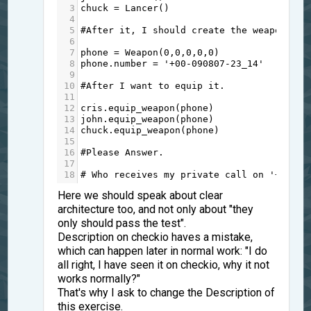
3
chuck
=
Lancer
()
4
5
#After it, I should create the weapon.
6
7
phone
=
Weapon
(
0
,
0
,
0
,
0
,
0
)
8
phone
.
number
=
'+00-090807-23_14'
9
10
#After I want to equip it.
11
12
cris
.
equip_weapon
(
phone
)
13
john
.
equip_weapon
(
phone
)
14
chuck
.
equip_weapon
(
phone
)
15
16
#Please Answer.
17
18
# Who receives my private call on '+00-09
Here we should speak about clear
architecture too, and not only about "they
only should pass the test".
Description on checkio haves a mistake,
which can happen later in normal work: "I do
all right, I have seen it on checkio, why it not
works normally?"
That's why I ask to change the Description of
this exercise.