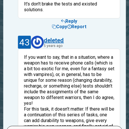
It's don't brake the tests and existed
solutions.
Reply
Copy
Report
43
deleted
5 years ago
If you want to say, that in a situation, where a
weapon has to receive phone calls (which is
a bit too exotic for me, even for a fantasy set
with vampires), or, in general, has to be
unique for some reason (changing durability,
recharge, or something else) tests shouldn’t
include the assignments of the same
weapon to different warriors, then I do agree,
yes!
For this task, it doesn’t matter. If there will be
a continuation of this series of tasks, one
can add durability to weapons, give every
warrior his own weapon, and finally get rid of