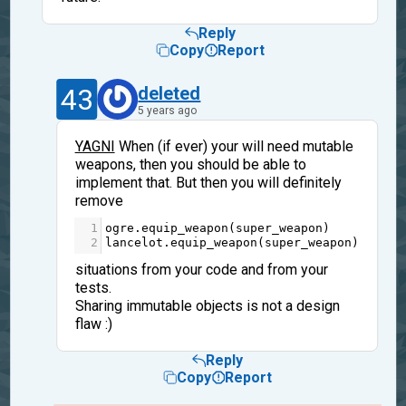
Reply
Copy
Report
43
deleted
5 years ago
YAGNI
When (if ever) your will need mutable
weapons, then you should be able to
implement that. But then you will definitely
remove
1
ogre
.
equip_weapon
(
super_weapon
)
2
lancelot
.
equip_weapon
(
super_weapon
)
situations from your code and from your
tests.
Sharing immutable objects is not a design
flaw :)
Reply
Copy
Report