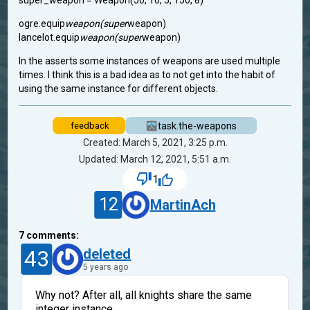
super_weapon = Weapon(50, 10, 5, 150, 8)
ogre.equip
weapon(super
weapon)
lancelot.equip
weapon(super
weapon)
In the asserts some instances of weapons are used multiple
times. I think this is a bad idea as to not get into the habit of
using the same instance for different objects.
task.the-weapons
feedback
Created: March 5, 2021, 3:25 p.m.
Updated: March 12, 2021, 5:51 a.m.
1
12
MartinAch
7
comments:
43
deleted
5 years ago
Why not? After all, all knights share the same
integer instance