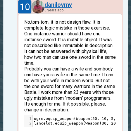
10
danilovmy
5 years ago
No,tom-tom, it is not design flaw. It is
complete logic mistake in those exersise.
One instance warrior should have one
instanse sword. It is mutable object. It was
not described like immutable in description.
It can not be answered with physical life,
how two man can use one sword in the same
time.
Probably you can have a wife and sombody
can have yours wife in the same time. It can
be with your wife in modern world. But not
the one sword for many warriors in the same
Battle. I work more than 23 years with those
ugly mistakes from "modern" proggramers.
Its enough for me. If it possible, please,
change in description:
1
ogre
.
equip_weapon
(
Weapon
(
50
, 
10
, 
5
, 
150
, 
2
lancelot
.
equip_weapon
(
Weapon
(
30
, 
20
, 
7
, 
1