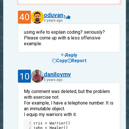
40
oduvan
1
5 years ago
using wife to explain coding? seriously?
Please come up with a less offensive
example.
Reply
Copy
Report
10
danilovmy
5 years ago
My comment was deleted, but the problem
with exercise not.
For example, I have a telephone number. It is
an immutable object.
I equip my warriors with it.
1
cris
=
Warrior
()
2
john
=
Healer
()