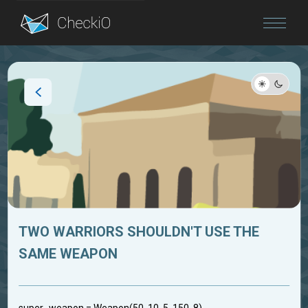
Blog
Login
TWO WARRIORS SHOULDN'T USE THE
SAME WEAPON