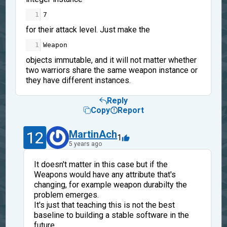
1
7
for their attack level. Just make the
1
Weapon
objects immutable, and it will not matter whether
two warriors share the same weapon instance or
they have different instances.
Reply
Copy
Report
12
MartinAch
1
5 years ago
It doesn't matter in this case but if the
Weapons would have any attribute that's
changing, for example weapon durabilty the
problem emerges.
It's just that teaching this is not the best
baseline to building a stable software in the
future.