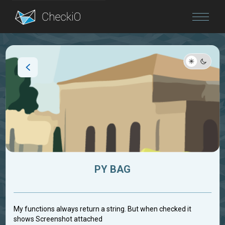
Blog
Login
PY BAG
My functions always return a string. But when checked it
shows Screenshot attached