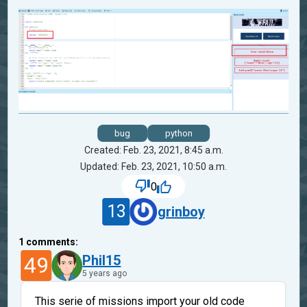
bug
python
Created: Feb. 23, 2021, 8:45 a.m.
Updated: Feb. 23, 2021, 10:50 a.m.
0
13
grinboy
1
comments:
49
Phil15
5 years ago
This serie of missions import your old code