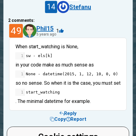
14
Stefanu
2
comments:
49
Phil15
1
5 years ago
When start_watching is None,
1
sw
-
els
[
k
]
in your code make as much sense as
1
None
-
datetime
(
2015
, 
1
, 
12
, 
10
, 
0
, 
0
)
so no sense. So when it is the case, you must set
1
start_watching
. The minimal datetime for example.
Reply
Copy
Report
14
Stefanu