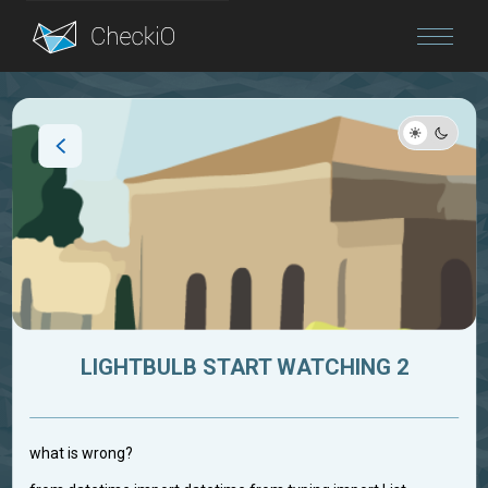
Blog
Login
LIGHTBULB START WATCHING 2
what is wrong?