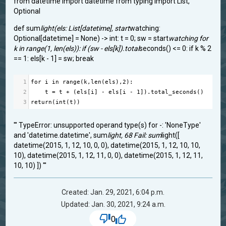
from datetime import datetime from typing import List,
Optional
def sum
light(els: List[datetime], start
watching:
Optional[datetime] = None) -> int: t = 0; sw = start
watching for
k in range(1, len(els)): if (sw - els[k]).total
seconds() <= 0: if k % 2
== 1: els[k - 1] = sw; break
1
for
i
in
range
(
k
,
len
(
els
),
2
):
2
t
=
t
+
 (
els
[
i
] 
-
els
[
i
-
1
]).
total_seconds
()
3
return
(
int
(
t
))
''' TypeError: unsupported operand type(s) for -: 'NoneType'
and 'datetime.datetime', sum
light, 68 Fail: sum
light([
datetime(2015, 1, 12, 10, 0, 0), datetime(2015, 1, 12, 10, 10,
10), datetime(2015, 1, 12, 11, 0, 0), datetime(2015, 1, 12, 11,
10, 10) ]) '''
Created: Jan. 29, 2021, 6:04 p.m.
Updated: Jan. 30, 2021, 9:24 a.m.
0