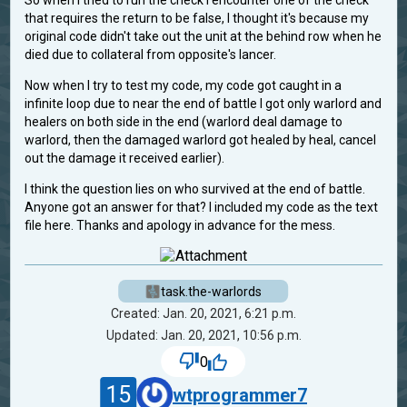
So when I tried to run the check I encounter one of the check
that requires the return to be false, I thought it's because my
original code didn't take out the unit at the behind row when he
died due to collateral from opposite's lancer.
Now when I try to test my code, my code got caught in a
infinite loop due to near the end of battle I got only warlord and
healers on both side in the end (warlord deal damage to
warlord, then the damaged warlord got healed by heal, cancel
out the damage it received earlier).
I think the question lies on who survived at the end of battle.
Anyone got an answer for that? I included my code as the text
file here. Thanks and apology in advance for the mess.
task.the-warlords
Created: Jan. 20, 2021, 6:21 p.m.
Updated: Jan. 20, 2021, 10:56 p.m.
0
15
wtprogrammer7