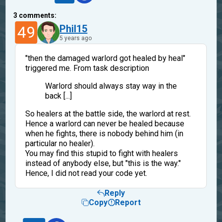
3
comments:
49
Phil15
5 years ago
"then the damaged warlord got healed by heal"
triggered me. From task description
Warlord should always stay way in the
back [...]
So healers at the battle side, the warlord at rest.
Hence a warlord can never be healed because
when he fights, there is nobody behind him (in
particular no healer).
You may find this stupid to fight with healers
instead of anybody else, but "this is the way."
Hence, I did not read your code yet.
Reply
Copy
Report