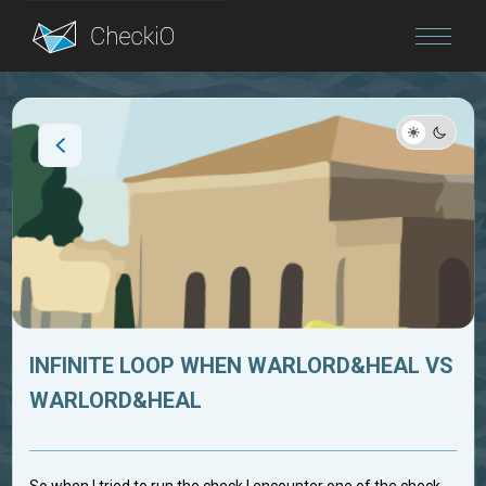
Blog
Login
INFINITE LOOP WHEN WARLORD&HEAL VS
WARLORD&HEAL