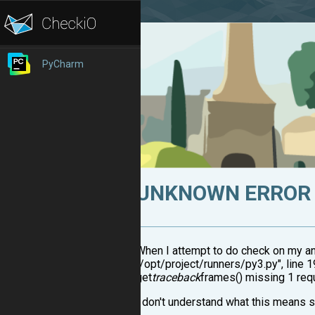
PyCharm
UNKNOWN ERROR 
When I attempt to do check on my ans
"/opt/project/runners/py3.py", line 19
get
traceback
frames() missing 1 requ
I don't understand what this means s