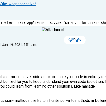
on/the-weapons/solve/
0
; 
Win64
; 
x64
) 
AppleWebKit
/
537.36
 (
KHTML
, 
like
Gecko
) 
Ch
0
 Jan. 19, 2021, 5:51 p.m.
an error on server side so I'm not sure your code is entirely respo
must be hard for you to keep understand your own code (so others
 you could learn from learning other solutions. Like manage
nnecessary methods thanks to inheritance, write methods in Defen