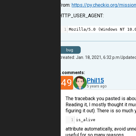
From:
https://py.checkio.org/missi
HTTP_USER_AGENT:
1
Mozilla
/
5.0
 (
Windows
NT
10.
bug
Created: Jan. 18, 2021, 6:32 p.m.
Updated:
2
comments:
49
Phil15
5 years ago
The traceback you pasted is about 
Reading it, I mostly thought it 
figuring it out). There is so much
1
is_alive
attribute automatically, avoid u
useful for so many reasons.