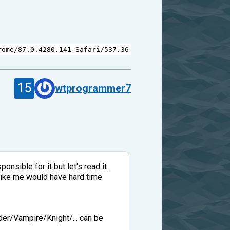
rome
/
87.0.4280.141
Safari
/
537.36
15
wtprogrammer7
nsible for it but let's read it.
 like me would have hard time
der/Vampire/Knight/... can be