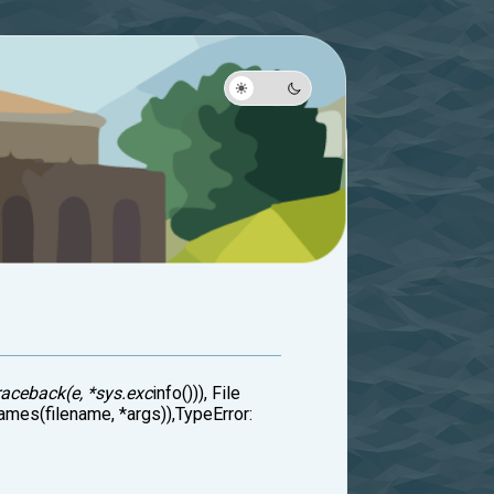
raceback(e, *sys.exc
info())), File
ames(filename, *args)),TypeError: