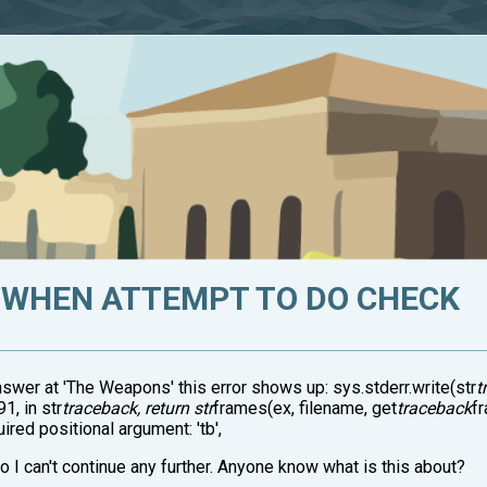
WHEN ATTEMPT TO DO CHECK
wer at 'The Weapons' this error shows up: sys.stderr.write(str
t
1, in str
traceback, return str
frames(ex, filename, get
traceback
fr
ired positional argument: 'tb',
o I can't continue any further. Anyone know what is this about?