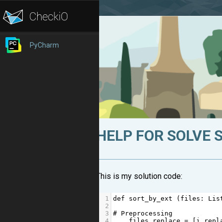
PyCharm
HELP FOR SOLVE 
This is my solution code:
1
def
sort_by_ext
 (
files
: 
Lis
2
3
# Preprocessing
4
files_replace
=
 [
i
.
repl