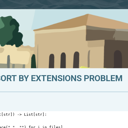
SORT BY EXTENSIONS PROBLEM
t
[
str
]) 
->
List
[
str
]:
ace
(
" "
, 
""
) 
for
i
in
files
]