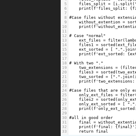
5
files_split
=
 [
i
.
split
(
6
print
(
f'files_split: 
{
f
7
8
#Case files without extensi
9
without_extention
=
sor
10
print
(
f'without_extenti
11
12
# Case "normal"
13
ext_files
=
filter
(
lamb
14
files1
=
sorted
(
ext_fil
15
ext_sorted
=
 [ 
"."
.
join
16
print
(
f'ext_sorted: 
{
ex
17
18
# With two "."
19
two_extensions
=
 (
filte
20
files3
=
sorted
(
two_ext
21
two_sorted
=
 [
"."
.
join
(
22
print
(
f'two_extensions:
23
24
#Case files that are only e
25
only_ext_files
=
filter
26
files2
=
sorted
(
only_ex
27
only_ext_sorted
=
 [ 
"."
28
print
(
f'only_ext_sorted
29
30
#all in good order
31
final
=
without_extenti
32
print
(
f'final: 
{
final
}
'
33
return
final