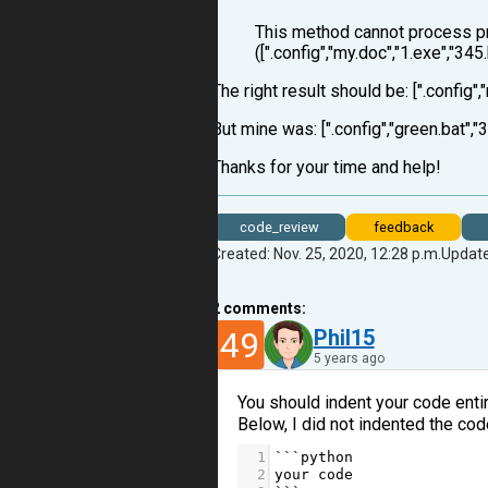
This method cannot process pr
([".config","my.doc","1.exe","345
The right result should be: [".config",
But mine was: [".config","green.bat","3
Thanks for your time and help!
code_review
feedback
Created: Nov. 25, 2020, 12:28 p.m.
Update
2
comments:
49
Phil15
5 years ago
You should indent your code entirel
Below, I did not indented the code 
1
```
python
2
your
code