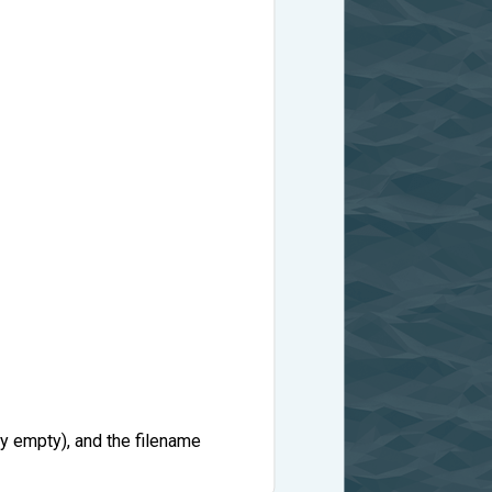
ly empty), and the filename