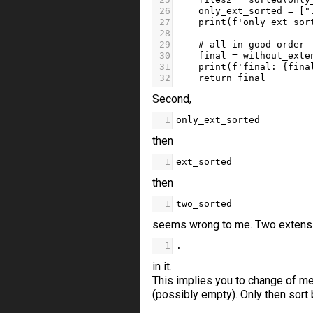
26
only_ext_sorted
=
 [
"
27
print
(
f'only_ext_sor
28
29
# all in good order
30
final
=
without_exte
31
print
(
f'final: 
{
fina
32
return
final
Second,
1
only_ext_sorted
then
1
ext_sorted
then
1
two_sorted
seems wrong to me. Two extension
1
.
in it.
This implies you to change of me
(possibly empty). Only then sort 