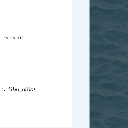
iles_split
)
''
, 
files_split
)