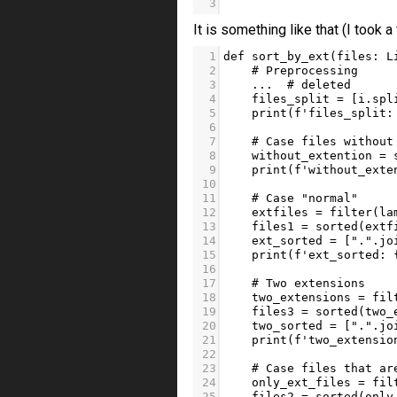
3
```
It is something like that (I took 
1
def
sort_by_ext
(
files
: 
L
2
# Preprocessing
3
...
# deleted
4
files_split
=
 [
i
.
spl
5
print
(
f'files_split:
6
7
# Case files without
8
without_extention
=
9
print
(
f'without_exte
10
11
# Case "normal"
12
extfiles
=
filter
(
la
13
files1
=
sorted
(
extf
14
ext_sorted
=
 [
"."
.
jo
15
print
(
f'ext_sorted: 
16
17
# Two extensions
18
two_extensions
=
fil
19
files3
=
sorted
(
two_
20
two_sorted
=
 [
"."
.
jo
21
print
(
f'two_extensio
22
23
# Case files that ar
24
only_ext_files
=
fil
25
files2
=
sorted
(
only