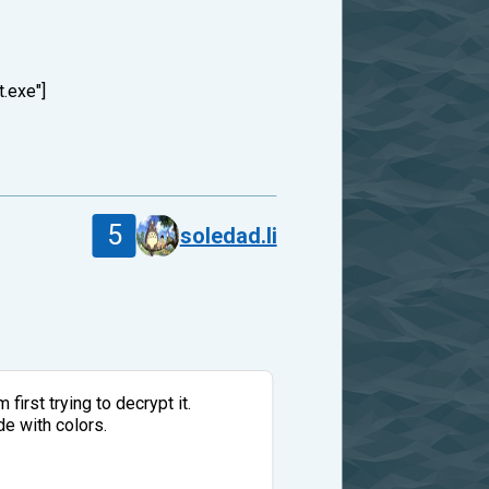
t.exe"]
5
soledad.li
first trying to decrypt it.
de with colors.