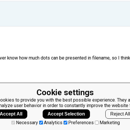
ever know how much dots can be presented in filename, so I think
Cookie settings
 only two parts using the latest dot as separator.
ookies to provide you with the best possible experience. They a
nalyze user behavior in order to constantly improve the website 
Accept All
Accept Selection
Reject Al
Necessary
Analytics
Preferences
Marketing