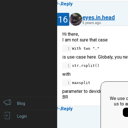
Reply
16
eyes.in.head
5 years ago
Hi there,
I am not sure that case
1
With
two
"."
is use-case here. Globaly, you n
1
str
.
rsplit
()
with
1
maxsplit
parameter to devide the string on
BR
We use c
Blog
us to a
Reply
Login