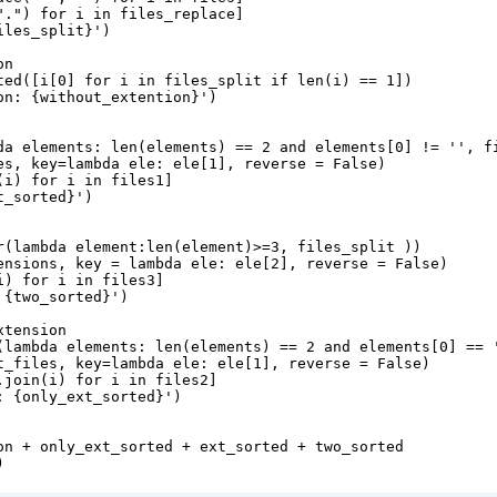
"."
) 
for
i
in
files_replace
]
iles_split
}
'
)
on
ted
([
i
[
0
] 
for
i
in
files_split
if
len
(
i
) 
==
1
])
on: 
{
without_extention
}
'
)
da
elements
: 
len
(
elements
) 
==
2
and
elements
[
0
] 
!=
''
, 
f
es
, 
key
=
lambda
ele
: 
ele
[
1
], 
reverse
=
False
)
(
i
) 
for
i
in
files1
]
t_sorted
}
'
)
r
(
lambda
element
:
len
(
element
)
>=
3
, 
files_split
 ))
ensions
, 
key
=
lambda
ele
: 
ele
[
2
], 
reverse
=
False
)
i
) 
for
i
in
files3
]
 
{
two_sorted
}
'
)
xtension
(
lambda
elements
: 
len
(
elements
) 
==
2
and
elements
[
0
] 
==
t_files
, 
key
=
lambda
ele
: 
ele
[
1
], 
reverse
=
False
)
.
join
(
i
) 
for
i
in
files2
]
: 
{
only_ext_sorted
}
'
)
on
+
only_ext_sorted
+
ext_sorted
+
two_sorted
)