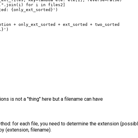
."
.
join
(
i
) 
for
i
in
files2
]
ted: 
{
only_ext_sorted
}
'
)
ntion
+
only_ext_sorted
+
ext_sorted
+
two_sorted
l
}
'
)
s is not a "thing" here but a filename can have
thod: for each file, you need to determine the extension (possib
by (extension, filename).