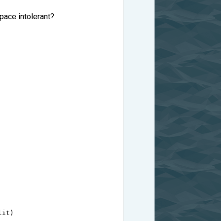
space intolerant?
lit
)