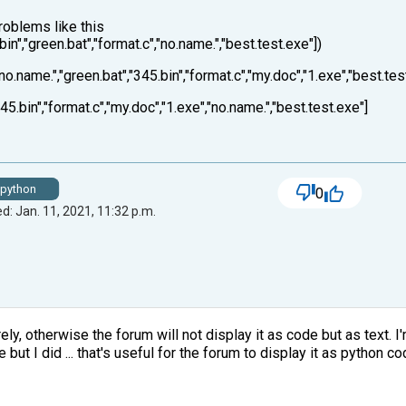
oblems like this
.bin","green.bat","format.c","no.name.","best.test.exe"])
"no.name.","green.bat","345.bin","format.c","my.doc","1.exe","best.tes
45.bin","format.c","my.doc","1.exe","no.name.","best.test.exe"]
python
0
d: Jan. 11, 2021, 11:32 p.m.
y, otherwise the forum will not display it as code but as text. I'm 
but I did ... that's useful for the forum to display it as python co