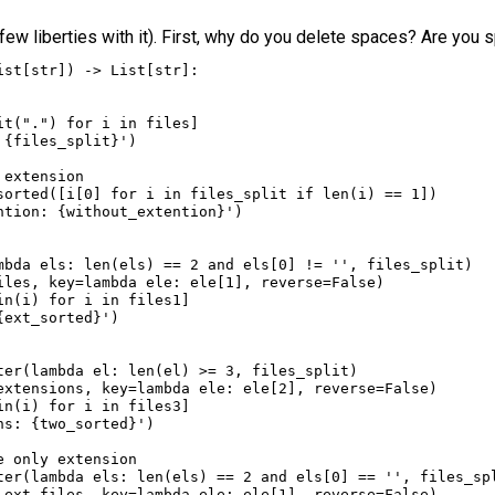
a few liberties with it). First, why do you delete spaces? Are you 
ist
[
str
]) 
->
List
[
str
]:
it
(
"."
) 
for
i
in
files
]
 
{
files_split
}
'
)
 extension
sorted
([
i
[
0
] 
for
i
in
files_split
if
len
(
i
) 
==
1
])
ntion: 
{
without_extention
}
'
)
mbda
els
: 
len
(
els
) 
==
2
and
els
[
0
] 
!=
''
, 
files_split
)
iles
, 
key
=
lambda
ele
: 
ele
[
1
], 
reverse
=
False
)
in
(
i
) 
for
i
in
files1
]
{
ext_sorted
}
'
)
ter
(
lambda
el
: 
len
(
el
) 
>=
3
, 
files_split
)
extensions
, 
key
=
lambda
ele
: 
ele
[
2
], 
reverse
=
False
)
in
(
i
) 
for
i
in
files3
]
ns: 
{
two_sorted
}
'
)
e only extension
ter
(
lambda
els
: 
len
(
els
) 
==
2
and
els
[
0
] 
==
''
, 
files_sp
_ext_files
, 
key
=
lambda
ele
: 
ele
[
1
], 
reverse
=
False
)