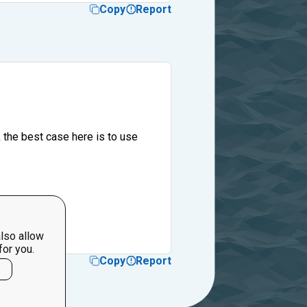
Copy
Report
 the best case here is to use
lso allow
for you.
Copy
Report
l