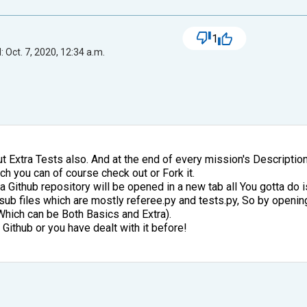
1
 Oct. 7, 2020, 12:34 a.m.
t Extra Tests also. And at the end of every mission's Description
ch you can of course check out or Fork it.
 a Github repository will be opened in a new tab all You gotta do is
he sub files which are mostly referee.py and tests.py, So by openi
Which can be Both Basics and Extra).
Github or you have dealt with it before!