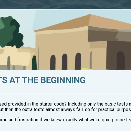
TS AT THE BEGINNING
 used provided in the starter code? Including only the basic tests 
t then the extra tests almost always fail, so for practical purpos
 time and frustration if we knew exactly what we're going to be te