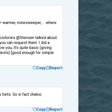
der-warmer, minesweeper, ... where
epositories @Stensen talked about.
you can request them. I did a
ow you, it's quite basic (giving
st tests) [good enough for simple
Copy
Report
 hints. So in fact chekio
Copy
Report