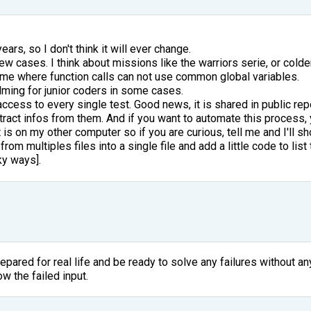
ears, so I don't think it will ever change.
 few cases. I think about missions like the warriors serie, or col
some where function calls can not use common global variables.
ming for junior coders in some cases.
 access to every single test. Good news, it is shared in public r
xtract infos from them. And if you want to automate this process, 
t is on my other computer so if you are curious, tell me and I'll sh
 from multiples files into a single file and add a little code to li
cky ways].
pared for real life and be ready to solve any failures without any
w the failed input.