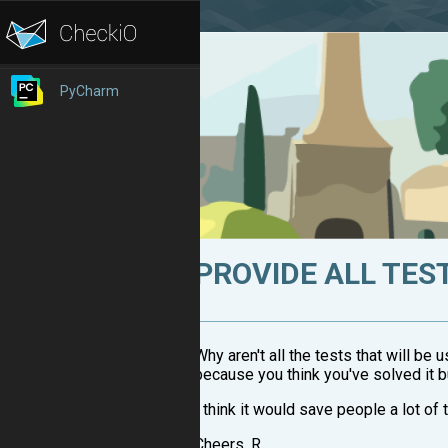
PyCharm
PROVIDE ALL TES
Why aren't all the tests that will be
because you think you've solved it bu
I think it would save people a lot of
Cheers, R