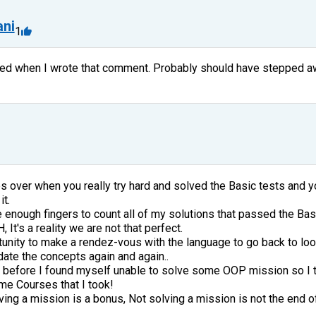
ani
1
rated when I wrote that comment. Probably should have stepped 
kes over when you really try hard and solved the Basic tests and yo
it.
e enough fingers to count all of my solutions that passed the Bas
s a reality we are not that perfect.
tunity to make a rendez-vous with the language to go back to loo
ate the concepts again and again..
s before I found myself unable to solve some OOP mission so I t
e Courses that I took!
ng a mission is a bonus, Not solving a mission is not the end of 