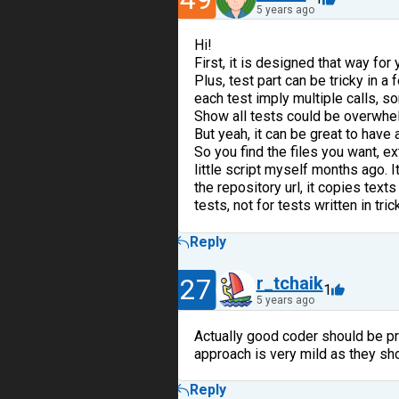
5 years ago
Hi!
First, it is designed that way for y
Plus, test part can be tricky in a
each test imply multiple calls, 
Show all tests could be overwhel
But yeah, it can be great to have
So you find the files you want, e
little script myself months ago. I
the repository url, it copies texts
tests, not for tests written in tri
Reply
27
r_tchaik
1
5 years ago
Actually good coder should be pre
approach is very mild as they sho
Reply