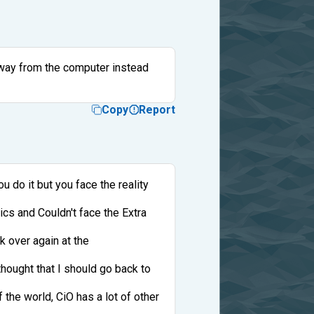
away from the computer instead
Copy
Report
u do it but you face the reality
ics and Couldn't face the Extra
k over again at the
hought that I should go back to
the world, CiO has a lot of other