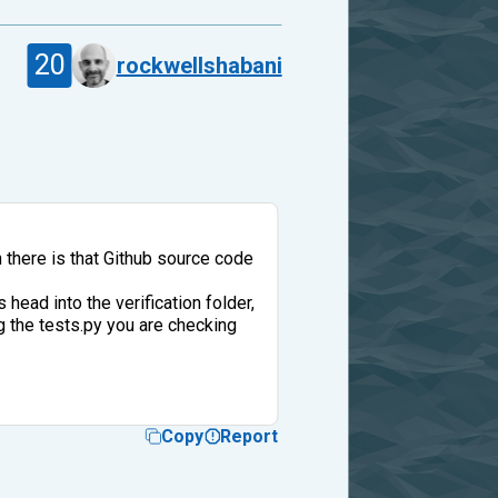
20
rockwellshabani
 there is that Github source code
 head into the verification folder,
ng the tests.py you are checking
Copy
Report