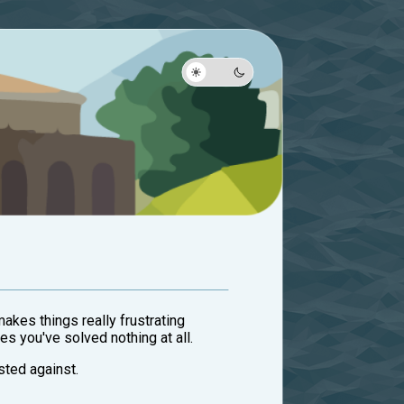
makes things really frustrating
es you've solved nothing at all.
sted against.