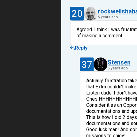
20
rockwellshab
5 years ago
Agreed. I think I was frust
of making a comment.
Reply
37
Stensen
5 years ago
Actually, frustration ta
that Extra couldn't make 
Listen dude, I don't hav
Ones HHHHHHHHHHHH, It'
Consider it as an Oppor
documentations and upd
This is how I did 2 day
documentations and som
Good luck man! And solvi
missions to enjoy!