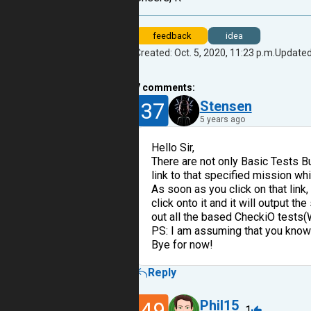
feedback
idea
Created: Oct. 5, 2020, 11:23 p.m.
Updated:
7
comments:
37
Stensen
5 years ago
Hello Sir,
There are not only Basic Tests Bu
link to that specified mission whi
As soon as you click on that link,
click onto it and it will output t
out all the based CheckiO tests(
PS: I am assuming that you know 
Bye for now!
Reply
49
Phil15
1