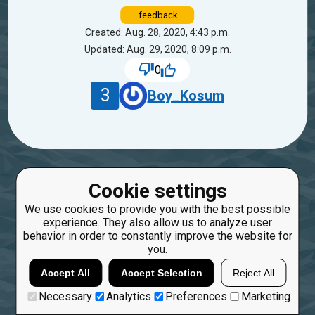
feedback
Created: Aug. 28, 2020, 4:43 p.m.
Updated: Aug. 29, 2020, 8:09 p.m.
0
3
Boy_Kosum
Cookie settings
We use cookies to provide you with the best possible
experience. They also allow us to analyze user
behavior in order to constantly improve the website for
you.
Accept All
Accept Selection
Reject All
Necessary
Analytics
Preferences
Marketing