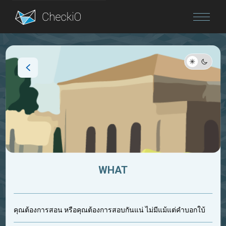
Blog
Login
WHAT
คุณต้องการสอน หรือคุณต้องการสอบกันแน่ ไม่มีแม้แต่คำบอกใบ้