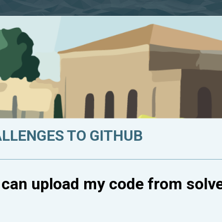
ALLENGES TO GITHUB
I can upload my code from solv