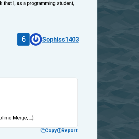
rk that I, as a programming student,
6
Sophiss1403
lime Merge, ...).
Copy
Report