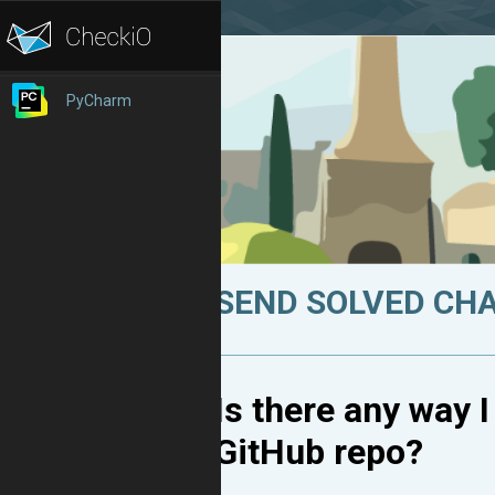
PyCharm
SEND SOLVED CH
Is there any way 
GitHub repo?