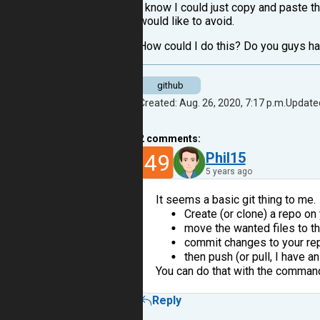
I know I could just copy and paste th
would like to avoid.
How could I do this? Do you guys h
github
Created: Aug. 26, 2020, 7:17 p.m.
Updated
2
comments:
49
Phil15
5 years ago
It seems a basic git thing to me.
Create (or clone) a repo o
move the wanted files to t
commit changes to your re
then push (or pull, I have 
You can do that with the command 
Reply