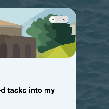
ed tasks into my