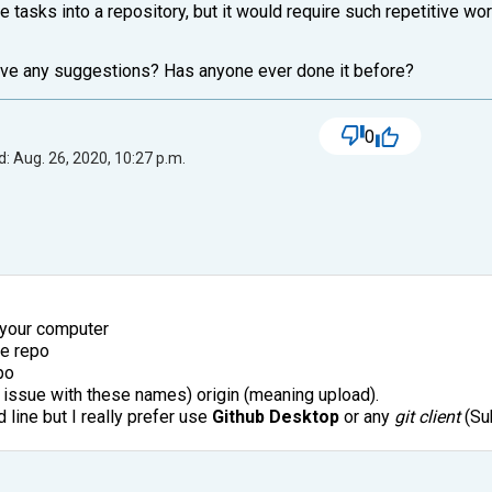
e tasks into a repository, but it would require such repetitive wo
ave any suggestions? Has anyone ever done it before?
0
: Aug. 26, 2020, 10:27 p.m.
n your computer
he repo
po
an issue with these names) origin (meaning upload).
line but I really prefer use
Github Desktop
or any
git client
(Sub