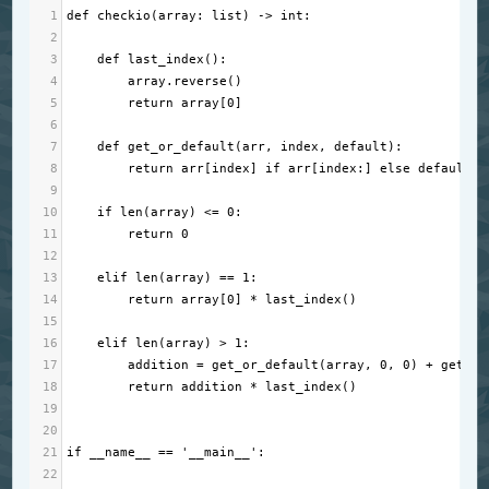
1
def
checkio
(
array
: 
list
) 
->
int
:
2
3
def
last_index
():
4
array
.
reverse
()
5
return
array
[
0
]
6
7
def
get_or_default
(
arr
, 
index
, 
default
):
8
return
arr
[
index
] 
if
arr
[
index
:] 
else
default
9
10
if
len
(
array
) 
<=
0
:
11
return
0
12
13
elif
len
(
array
) 
==
1
:
14
return
array
[
0
] 
*
last_index
()
15
16
elif
len
(
array
) 
>
1
:
17
addition
=
get_or_default
(
array
, 
0
, 
0
) 
+
get_or
18
return
addition
*
last_index
()
19
20
21
if
__name__
==
'__main__'
:
22