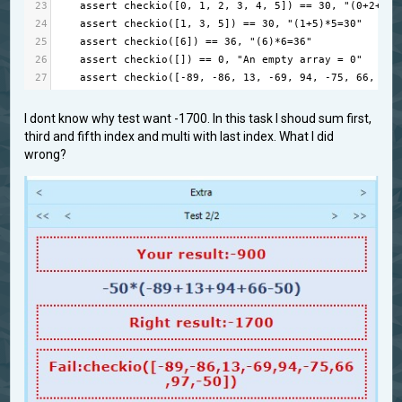
23
assert
checkio
([
0
, 
1
, 
2
, 
3
, 
4
, 
5
]) 
==
30
, 
"(0+2+4)*
24
assert
checkio
([
1
, 
3
, 
5
]) 
==
30
, 
"(1+5)*5=30"
25
assert
checkio
([
6
]) 
==
36
, 
"(6)*6=36"
26
assert
checkio
([]) 
==
0
, 
"An empty array = 0"
27
assert
checkio
([
-
89
, 
-
86
, 
13
, 
-
69
, 
94
, 
-
75
, 
66
, 
97
,
I dont know why test want -1700. In this task I shoud sum first,
third and fifth index and multi with last index. What I did
wrong?