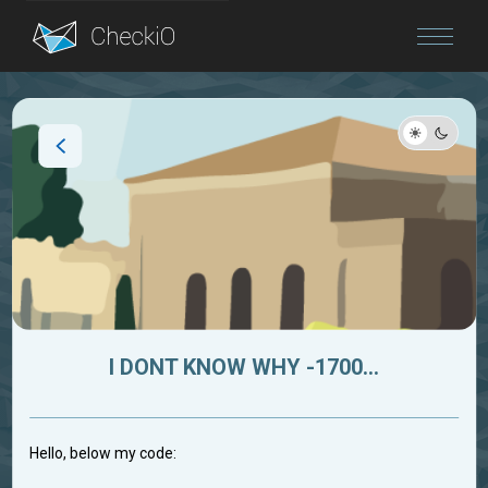
Blog
Login
I DONT KNOW WHY -1700...
Hello, below my code: