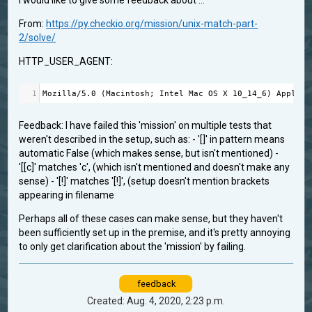
I would like to give some feedback about ...
From:
https://py.checkio.org/mission/unix-match-part-
2/solve/
HTTP_USER_AGENT:
1
Mozilla
/
5.0
 (
Macintosh
; 
Intel
Mac
OS
X
10_14_6
) 
AppleWe
Feedback: I have failed this 'mission' on multiple tests that
weren't described in the setup, such as: - '[]' in pattern means
automatic False (which makes sense, but isn't mentioned) -
'[[c]' matches 'c', (which isn't mentioned and doesn't make any
sense) - '[!]' matches '[!]', (setup doesn't mention brackets
appearing in filename
Perhaps all of these cases can make sense, but they haven't
been sufficiently set up in the premise, and it's pretty annoying
to only get clarification about the 'mission' by failing.
feedback
Created: Aug. 4, 2020, 2:23 p.m.