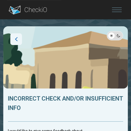
Blog
Login
INCORRECT CHECK AND/OR INSUFFICIENT
INFO