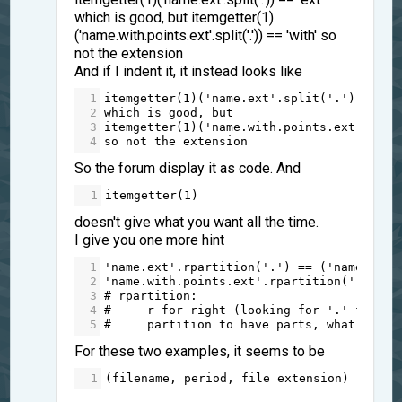
which is good, but itemgetter(1)
('name.with.points.ext'.split('.')) == 'with' so
not the extension
And if I indent it, it instead looks like
1
itemgetter
(
1
)(
'name.ext'
.
split
(
'.'
)) 
==
'
2
which
is
good
, 
but
3
itemgetter
(
1
)(
'name.with.points.ext'
.
spli
4
so
not
the
extension
So the forum display it as code. And
1
itemgetter
(
1
)
doesn't give what you want all the time.
I give you one more hint
1
'name.ext'
.
rpartition
(
'.'
) 
==
 (
'name'
, 
'.
2
'name.with.points.ext'
.
rpartition
(
'.'
) 
==
3
# rpartition:
4
#     r for right (looking for '.' from t
5
#     partition to have parts, what's bef
For these two examples, it seems to be
1
(
filename
, 
period
, 
file
extension
)