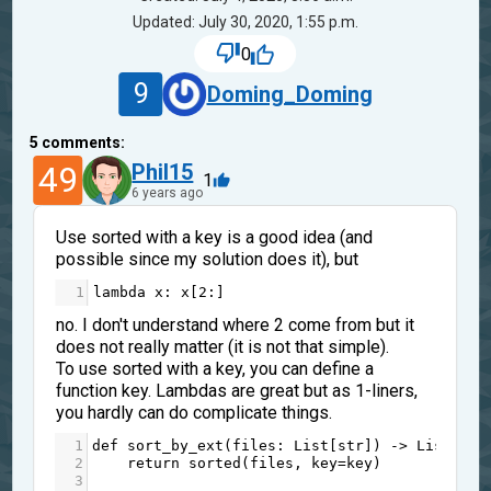
Updated: July 30, 2020, 1:55 p.m.
0
9
Doming_Doming
5
comments:
49
Phil15
1
6 years ago
Use sorted with a key is a good idea (and
possible since my solution does it), but
1
lambda
x
: 
x
[
2
:]
no. I don't understand where 2 come from but it
does not really matter (it is not that simple).
To use sorted with a key, you can define a
function key. Lambdas are great but as 1-liners,
you hardly can do complicate things.
1
def
sort_by_ext
(
files
: 
List
[
str
]) 
->
List
[
str
2
return
sorted
(
files
, 
key
=
key
)
3