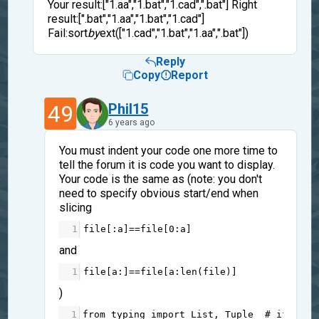
Your result:["1.aa","1.bat","1.cad",".bat"] Right
result:[".bat","1.aa","1.bat","1.cad"]
Fail:sort
by
ext(["1.cad","1.bat","1.aa",".bat"])
Reply
Copy
Report
49
Phil15
6 years ago
You must indent your code one more time to
tell the forum it is code you want to display.
Your code is the same as (note: you don't
need to specify obvious start/end when
slicing
1
file
[:
a
]
==
file
[
0
:
a
]
and
1
file
[
a
:]
==
file
[
a
:
len
(
file
)]
)
1
from
typing
import
List
, 
Tuple
# if you 