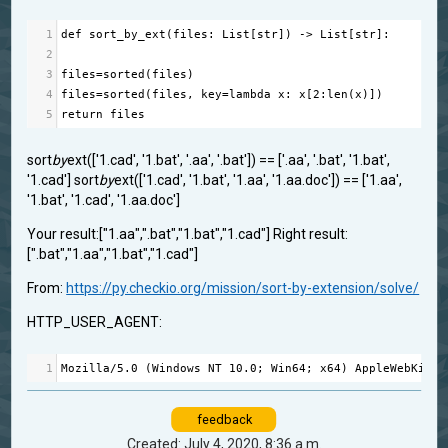
1
def
sort_by_ext
(
files
: 
List
[
str
]) 
->
List
[
str
]:
2
3
files
=
sorted
(
files
)
4
files
=
sorted
(
files
, 
key
=
lambda
x
: 
x
[
2
:
len
(
x
)])
5
return
files
sort
by
ext(['1.cad', '1.bat', '.aa', '.bat']) == ['.aa', '.bat', '1.bat',
'1.cad'] sort
by
ext(['1.cad', '1.bat', '1.aa', '1.aa.doc']) == ['1.aa',
'1.bat', '1.cad', '1.aa.doc']
Your result:["1.aa",".bat","1.bat","1.cad"] Right result:
[".bat","1.aa","1.bat","1.cad"]
From:
https://py.checkio.org/mission/sort-by-extension/solve/
HTTP_USER_AGENT:
1
Mozilla
/
5.0
 (
Windows
NT
10.0
; 
Win64
; 
x64
) 
AppleWebKit
/
5
feedback
Created: July 4, 2020, 8:36 a.m.