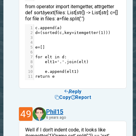
from operator import itemgetter, attrgetter
def sort
by
ext(files: List[str]) -> List[str]: c=[]
for file in files: a=file.split('.')
1
c
.
append
(
a
)
2
d
=
(
sorted
(
c
,
key
=
itemgetter
(
1
)))          
3
4
5
e
=
[]
6
7
for
elt
in
d
:
8
elt1
=
'.'
.
join
(
elt
)
9
10
e
.
append
(
elt1
)
11
return
e
Reply
Copy
Report
49
Phil15
6 years ago
Well if I don't indent code, it looks like
itemgetter(1)('name.ext'.split('.')) == 'ext'