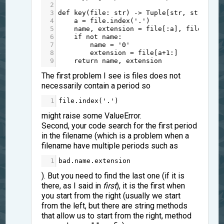
2
3
def
key
(
file
: 
str
) 
->
Tuple
[
str
, 
str
]:
4
a
=
file
.
index
(
'.'
)
5
name
, 
extension
=
file
[:
a
], 
file
[
a
:]
6
if
not
name
:
7
name
=
'0'
8
extension
=
file
[
a
+
1
:]
9
return
name
, 
extension
The first problem I see is files does not
necessarily contain a period so
1
file
.
index
(
'.'
)
might raise some ValueError.
Second, your code search for the first period
in the filename (which is a problem when a
filename have multiple periods such as
1
bad
.
name
.
extension
). But you need to find the last one (if it is
there, as I said in
first
), it is the first when
you start from the right (usually we start
from the left, but there are string methods
that allow us to start from the right, method