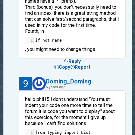
names have a "r"-prefix).
Third (bonus), you don't necessarily need to
find an index, there is a great string method
that can solve first/second paragraphs, that I
used in my code for the first time.
Fourth, in
1
if
not
name
, you might need to change things.
Reply
Copy
Report
9
Doming_Doming
6 years ago
hello phil15 i don't understand "You must
indent your code one more time to tell the
forum it is code you want to display." about
this exercice, for the moment I give up
because I can't find solutions
1
from
typing
import
List