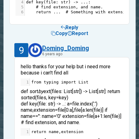
4
def
key
(
file
: 
str
) 
->
...
:
5
# find extension, and name.
6
return
...
# Something with extension an
Reply
Copy
Report
9
Doming_Doming
6 years ago
hello thanks for your help but i need more
because i can't find all
1
from
typing
import
List
def sort
by
ext(files: List[str]) -> List[str]: return
sorted(files, key=key)
def key(file: str) -> ...: a=file.index('.')
name,extension=file[0:a],file[a:len(file)] if
name=='': name='0' extension=file[a+1:len(file)]
# find extension, and name.
1
return
name
,
extension