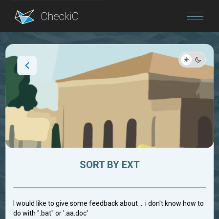
Blog
Login
SORT BY EXT
I would like to give some feedback about ... i don't know how to
do with ".bat" or '.aa.doc'