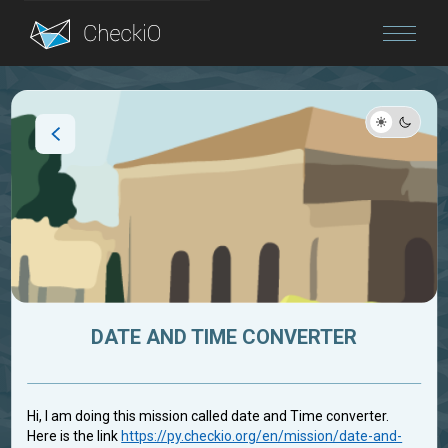
Blog
Login
DATE AND TIME CONVERTER
Hi, I am doing this mission called date and Time converter.
Here is the link
https://py.checkio.org/en/mission/date-and-