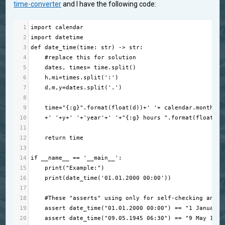
time-converter
and I have the following code:
1
import
calendar
2
import
datetime
3
def
date_time
(
time
: 
str
) 
->
str
:
4
#replace this for solution
5
dates
, 
times
=
time
.
split
()
6
h
,
mi
=
times
.
split
(
':'
)
7
d
,
m
,
y
=
dates
.
split
(
'.'
)
8
9
time
=
"{:g}"
.
format
(
float
(
d
))
+
' '
+
calendar
.
month_na
10
+
' '
+
y
+
' '
+
'year'
+
' '
+
"{:g} hours "
.
format
(
float
(
h
)
11
12
return
time
13
14
if
__name__
==
'__main__'
:
15
print
(
"Example:"
)
16
print
(
date_time
(
'01.01.2000 00:00'
))
17
18
#These "asserts" using only for self-checking and n
19
assert
date_time
(
"01.01.2000 00:00"
) 
==
"1 January 
20
assert
date_time
(
"09.05.1945 06:30"
) 
==
"9 May 1945