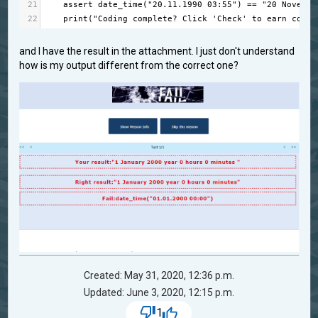
21
assert
date_time
(
"20.11.1990 03:55"
) 
==
"20 Novembe
22
print
(
"Coding complete? Click 'Check' to earn cool 
and I have the result in the attachment. I just don't understand
how is my output different from the correct one?
Created: May 31, 2020, 12:36 p.m.
Updated: June 3, 2020, 12:15 p.m.
1