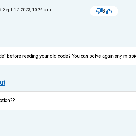
: Sept. 17, 2023, 10:26 a.m.
2
de" before reading your old code? You can solve again any missi
ut
ption??