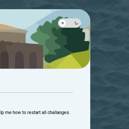
lp me how to restart all challanges.