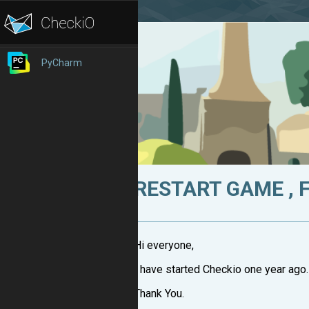
PyCharm
RESTART GAME , 
Hi everyone,
I have started Checkio one year ago.
Thank You.