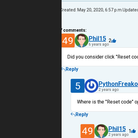
Created: May 20, 2020, 6:57 p.m.
Updated
7
comments:
49
Phil15
2
6 years ago
Did you consider click "Reset co
Reply
5
PythonFreako
2 years ago
Where is the "Reset code" o
Reply
49
Phil15
1
2 years ago