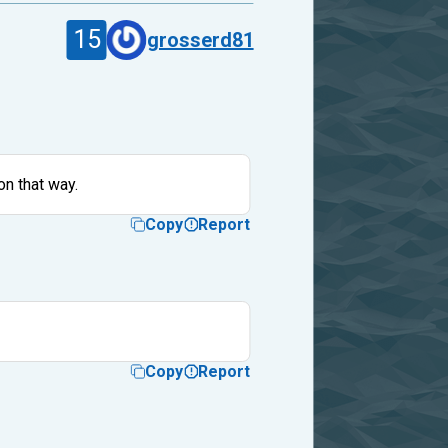
15
grosserd81
on that way.
Copy
Report
Copy
Report