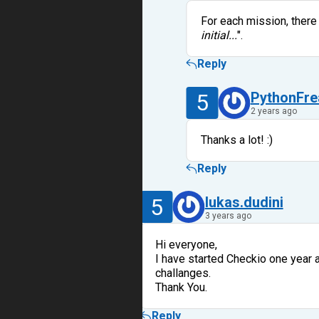
For each mission, there
initial...
".
Reply
5
PythonFre
2 years ago
Thanks a lot! :)
Reply
5
lukas.dudini
3 years ago
Hi everyone,
I have started Checkio one year a
challanges.
Thank You.
Reply