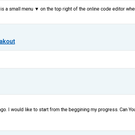
 is a small menu ▼ on the top right of the online code editor whe
akout
go. I would like to start from the beggining my progress. Can You