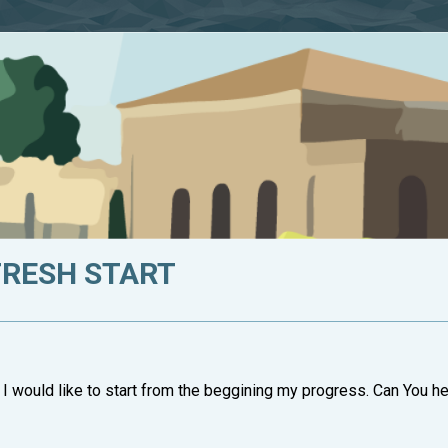
FRESH START
 I would like to start from the beggining my progress. Can You he