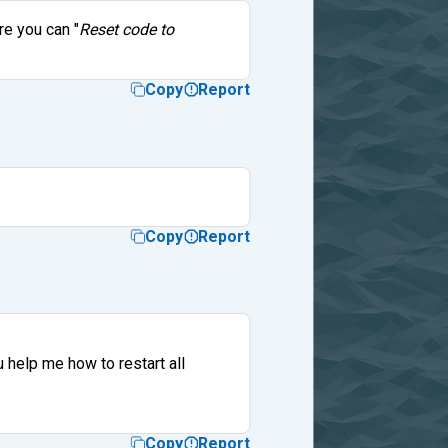
re you can "
Reset code to
Copy
Report
Copy
Report
 help me how to restart all
Copy
Report