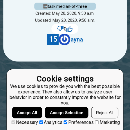
task.median-of-three
Created: May 20, 2020, 9:50 a.m.
Updated: May 20, 2020, 9:50 a.m.
0
15
ayna
Cookie settings
We use cookies to provide you with the best possible
experience. They also allow us to analyze user
behavior in order to constantly improve the website for
you.
Accept All
Accept Selection
Reject All
Necessary
Analytics
Preferences
Marketing