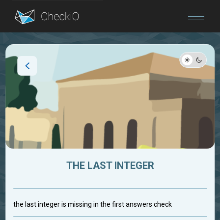
Blog
Login
THE LAST INTEGER
the last integer is missing in the first answers check