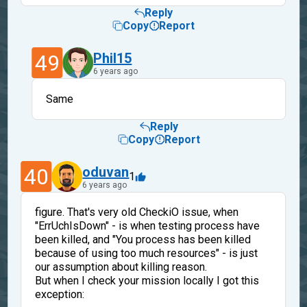
Reply
Copy
Report
49
Phil15
6 years ago
Same
Reply
Copy
Report
40
oduvan
1
6 years ago
figure. That's very old CheckiO issue, when
"ErrUchIsDown" - is when testing process have
been killed, and "You process has been killed
because of using too much resources" - is just
our assumption about killing reason.
But when I check your mission locally I got this
exception: