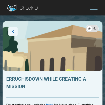
Blog
Login
ERRUCHISDOWN WHILE CREATING A
MISSION