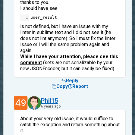
thanks to you.
I should have see
1
user_result
is not defined, but I have an issue with my
linter in sublime text and I did not see it (he
does not lint anymore). So I must fix the linter
issue or I will the same problem again and
again.
While I have your attention, please see this
comment
(sets are not serializable by your
new JSONEncoder, but it can easily be fixed).
Reply
Copy
Report
49
Phil15
6 years ago
About your very old issue, it would suffice to
catch the exception and return something about
it.