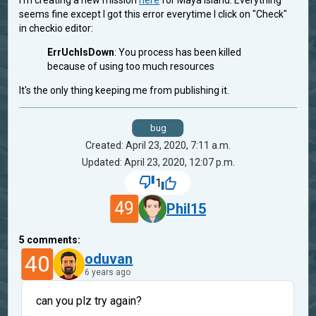
I'm creating a new mission
here
for Maya Island. Everything
seems fine except I got this error everytime I click on "Check"
in checkio editor:
ErrUchIsDown
: You process has been killed
because of using too much resources
It's the only thing keeping me from publishing it.
bug
Created: April 23, 2020, 7:11 a.m.
Updated: April 23, 2020, 12:07 p.m.
1
49
Phil15
5
comments:
40
oduvan
6 years ago
can you plz try again?