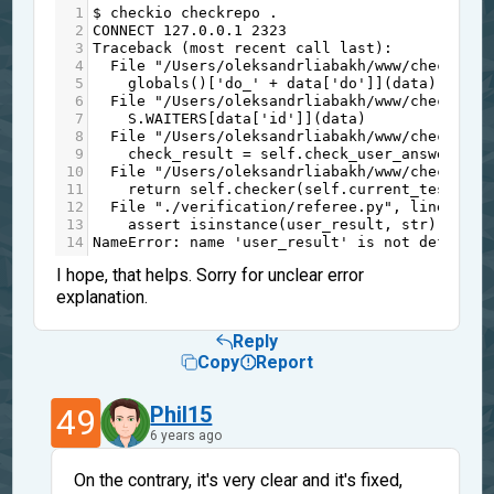
1
$
checkio
checkrepo
 .
2
CONNECT
127.0.0.1
2323
3
Traceback
 (
most
recent
call
last
):
4
File
"/Users/oleksandrliabakh/www/checkio/m
5
globals
()[
'do_'
+
data
[
'do'
]](
data
)
6
File
"/Users/oleksandrliabakh/www/checkio/m
7
S
.
WAITERS
[
data
[
'id'
]](
data
)
8
File
"/Users/oleksandrliabakh/www/checkio/m
9
check_result
=
self
.
check_user_answer
(
use
10
File
"/Users/oleksandrliabakh/www/checkio/m
11
return
self
.
checker
(
self
.
current_test
[
"an
12
File
"./verification/referee.py"
, 
line
46
, 
13
assert
isinstance
(
user_result
, 
str
) 
and
u
14
NameError
: 
name
'user_result'
is
not
defined
I hope, that helps. Sorry for unclear error
explanation.
Reply
Copy
Report
49
Phil15
6 years ago
On the contrary, it's very clear and it's fixed,