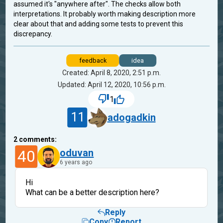
assumed it's "anywhere after". The checks allow both
interpretations. It probably worth making description more
clear about that and adding some tests to prevent this
discrepancy.
feedback
idea
Created: April 8, 2020, 2:51 p.m.
Updated: April 12, 2020, 10:56 p.m.
1
11
adogadkin
2
comments:
40
oduvan
6 years ago
Hi
What can be a better description here?
Reply
Copy
Report