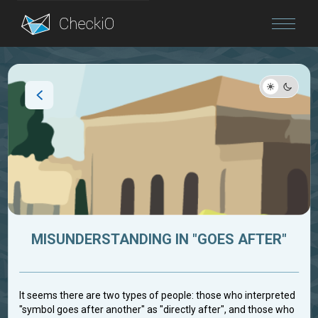
Blog
Login
MISUNDERSTANDING IN "GOES AFTER"
It seems there are two types of people: those who interpreted
"symbol goes after another" as "directly after", and those who