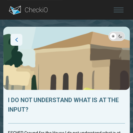
Blog
Login
I DO NOT UNDERSTAND WHAT IS AT THE
INPUT?