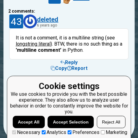
2
comments:
43
deleted
6 years ago
It is not a comment, it is a multiline string (see
longstring literal
). BTW, there is no such thing as a
'multiline comment'
in Python.
Reply
Copy
Report
7
Alsok
Cookie settings
6 years ago
We use cookies to provide you with the best possible
experience. They also allow us to analyze user
Thanks!
behavior in order to constantly improve the website for
you.
Reply
Copy
Report
Accept All
Accept Selection
Reject All
Necessary
Analytics
Preferences
Marketing