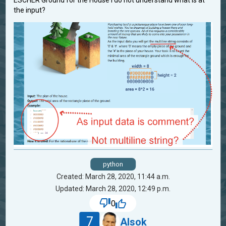
ESCHER Ground for the House I do not understand what is at
the input?
python
Created: March 28, 2020, 11:44 a.m.
Updated: March 28, 2020, 12:49 p.m.
0
7
Alsok