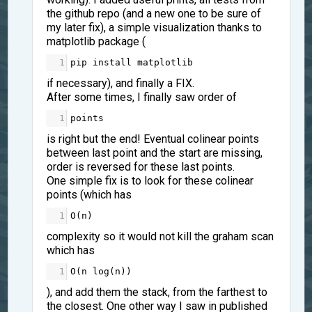
the github repo (and a new one to be sure of
my later fix), a simple visualization thanks to
matplotlib package (
1
pip
install
matplotlib
if necessary), and finally a FIX.
After some times, I finally saw order of
1
points
is right but the end! Eventual colinear points
between last point and the start are missing,
order is reversed for these last points.
One simple fix is to look for these colinear
points (which has
1
O
(
n
)
complexity so it would not kill the graham scan
which has
1
O
(
n
log
(
n
))
), and add them the stack, from the farthest to
the closest. One other way I saw in published