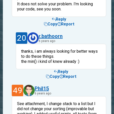
It does not solve your problem. I'm looking
your code, see you soon.
Reply
Copy
Report
20
r.bathoorn
6 years ago
thanks, i am always looking for better ways
to do these things.
the min() i kind of knew already :)
Reply
Copy
Report
49
Phil15
6 years ago
See attachment, I change stack to a list but I
did not change your sorting (improvable but
working). I added useful prints, all tests from