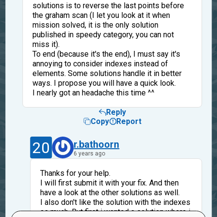
solutions is to reverse the last points before
the graham scan (I let you look at it when
mission solved, it is the only solution
published in speedy category, you can not
miss it).
To end (because it's the end), I must say it's
annoying to consider indexes instead of
elements. Some solutions handle it in better
ways. I propose you will have a quick look.
I nearly got an headache this time ^^
Reply
Copy
Report
20
r.bathoorn
6 years ago
Thanks for your help.
I will first submit it with your fix. And then
have a look at the other solutions as well.
I also don't like the solution with the indexes
as much. But first i wanted a solution where i