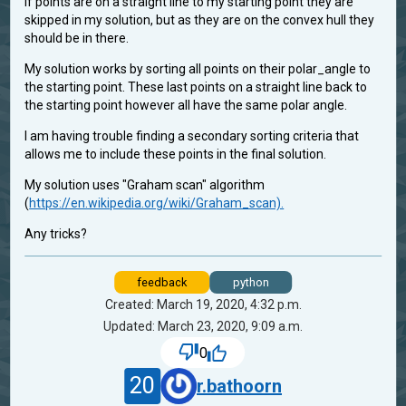
If points are on a straight line to my starting point they are
skipped in my solution, but as they are on the convex hull they
should be in there.
My solution works by sorting all points on their polar_angle to
the starting point. These last points on a straight line back to
the starting point however all have the same polar angle.
I am having trouble finding a secondary sorting criteria that
allows me to include these points in the final solution.
My solution uses "Graham scan" algorithm
(
https://en.wikipedia.org/wiki/Graham_scan).
Any tricks?
feedback
python
Created: March 19, 2020, 4:32 p.m.
Updated: March 23, 2020, 9:09 a.m.
0
20
r.bathoorn