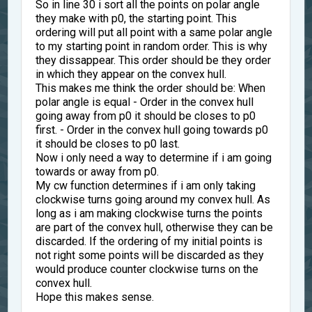
So in line 30 i sort all the points on polar angle
they make with p0, the starting point. This
ordering will put all point with a same polar angle
to my starting point in random order. This is why
they dissappear. This order should be they order
in which they appear on the convex hull.
This makes me think the order should be: When
polar angle is equal - Order in the convex hull
going away from p0 it should be closes to p0
first. - Order in the convex hull going towards p0
it should be closes to p0 last.
Now i only need a way to determine if i am going
towards or away from p0.
My cw function determines if i am only taking
clockwise turns going around my convex hull. As
long as i am making clockwise turns the points
are part of the convex hull, otherwise they can be
discarded. If the ordering of my initial points is
not right some points will be discarded as they
would produce counter clockwise turns on the
convex hull.
Hope this makes sense.