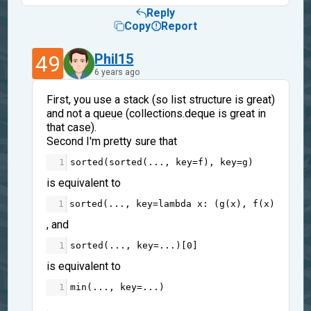
Reply
Copy
Report
49
Phil15
6 years ago
First, you use a stack (so list structure is great)
and not a queue (collections.deque is great in
that case).
Second I'm pretty sure that
1
sorted
(
sorted
(
...
, 
key
=
f
), 
key
=
g
)
is equivalent to
1
sorted
(
...
, 
key
=
lambda
x
: (
g
(
x
), 
f
(
x
)))
, and
1
sorted
(
...
, 
key
=...
)[
0
]
is equivalent to
1
min
(
...
, 
key
=...
)
.