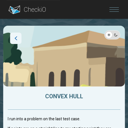
Blog
Login
CONVEX HULL
I run into a problem on the last test case.