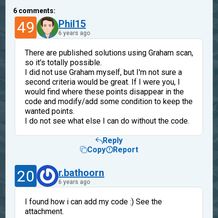
6
comments:
49
Phil15
6 years ago
There are published solutions using Graham scan,
so it's totally possible.
I did not use Graham myself, but I'm not sure a
second criteria would be great. If I were you, I
would find where these points disappear in the
code and modify/add some condition to keep the
wanted points.
I do not see what else I can do without the code.
Reply
Copy
Report
20
r.bathoorn
6 years ago
I found how i can add my code :) See the
attachment.