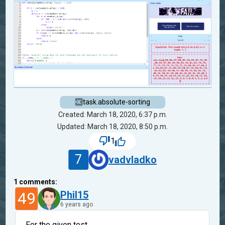
task.absolute-sorting
Created: March 18, 2020, 6:37 p.m.
Updated: March 18, 2020, 8:50 p.m.
1
7
vadvladko
1
comments:
49
Phil15
6 years ago
For the given test,