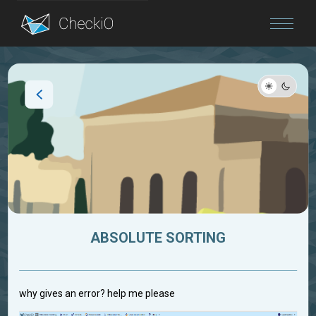
Blog
Login
ABSOLUTE SORTING
why gives an error? help me please