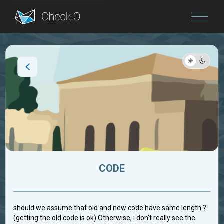
Blog
Login
CODE
should we assume that old and new code have same length ?
(getting the old code is ok) Otherwise, i don't really see the