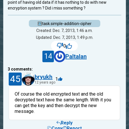
point of having old data if it has nothing to do with new
encryption system ? Did i miss something ?
task.simple-addition-cipher
Created: Dec. 7, 2013, 1:46 a.m.
Updated: Dec. 7, 2013, 1:49 p.m.
0
14
Paltalan
3
comments:
45
bryukh
1
12 years ago
Of course the old encrypted text and the old
decrypted text have the same length. With it you
can get the key and then decrypt the new
message.
Reply
Copy
Report