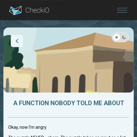
Blog
Login
A FUNCTION NOBODY TOLD ME ABOUT
Okay, now I'm angry.