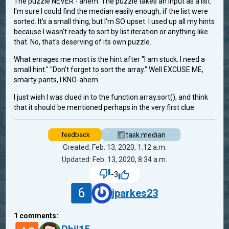
The puzzle NEVER - ahem. The puzzle takes an input as a list.
I'm sure I could find the median easily enough, if the list were
sorted. It's a small thing, but I'm SO upset. I used up all my hints
because I wasn't ready to sort by list iteration or anything like
that. No, that's deserving of its own puzzle.
What enrages me most is the hint after "I am stuck. I need a
small hint." "Don't forget to sort the array." Well EXCUSE ME,
smarty pants, I KNO-ahem.
I just wish I was clued in to the function array.sort(), and think
that it should be mentioned perhaps in the very first clue.
task.median
feedback
Created: Feb. 13, 2020, 1:12 a.m.
Updated: Feb. 13, 2020, 8:34 a.m.
-3
6
jparkes23
1
comments: