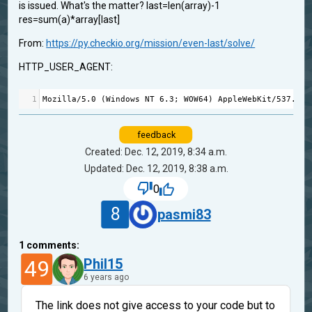
is issued. What's the matter? last=len(array)-1
res=sum(a)*array[last]
From:
https://py.checkio.org/mission/even-last/solve/
HTTP_USER_AGENT:
1
Mozilla
/
5.0
 (
Windows
NT
6.3
; 
WOW64
) 
AppleWebKit
/
537.36
 
feedback
Created: Dec. 12, 2019, 8:34 a.m.
Updated: Dec. 12, 2019, 8:38 a.m.
0
8
pasmi83
1
comments:
49
Phil15
6 years ago
The link does not give access to your code but to