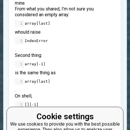
mine.
From what you shared, I'm not sure you
considered an empty array:
1
array
[
last
]
whould raise
1
IndexError
.
Second thing:
1
array
[
-
1
]
is the same thing as
1
array
[
last
]
.
On shell,
1
[][
-
1
]
raise an
Cookie settings
1
IndexError
We use cookies to provide you with the best possible
experience. They also allow us to analyze user