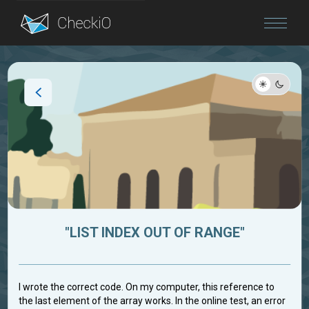
Blog
Login
"LIST INDEX OUT OF RANGE"
I wrote the correct code. On my computer, this reference to
the last element of the array works. In the online test, an error