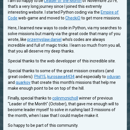
I am so happy to be
Leader of the Month
of Novembre 2019,
that's a very long journey since I joined this extremly
interesting website. I started Python coding via the
Empire of
Code
web-game and moved to
CheckiO
to get more missions.
Here, I learned new ways to code in Python, via my searches to
solve missions but mainly via the great code that many of you
wrote, like
przemyslaw.daniel
who's codes are always
incredible and full of magic tricks. I learn so much from you all,
that you all deserve my deep thanks.
Special thanks to the web developper of this incredible site.
Special thanks to some of the great mission creators (and
great coders):
Phil15
,
kurosawa4434
and especially to
oduvan
and
quarkov
that create this month's missions that help me
make enough point to be on top of the hill.
Finally, special thanks to
colinmcnicholl
winner of previous
"Leader of the Month" (October), that gave me enough will to
become leader myself to solve in rushing last 3 missions of
the month, when I saw that I could maybe make it.
So happy to be part of this community.