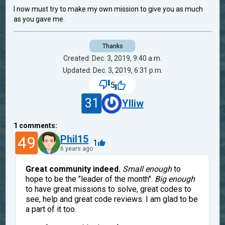
I now must try to make my own mission to give you as much
as you gave me.
Thanks
Created: Dec. 3, 2019, 9:40 a.m.
Updated: Dec. 3, 2019, 6:31 p.m.
5
31
Ylliw
1
comments:
49
Phil15
1
6 years ago
Great community indeed.
Small enough
to
hope to be the "leader of the month".
Big enough
to have great missions to solve, great codes to
see, help and great code reviews. I am glad to be
a part of it too.