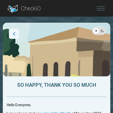
Blog
Login
SO HAPPY, THANK YOU SO MUCH
Hello Everyone,