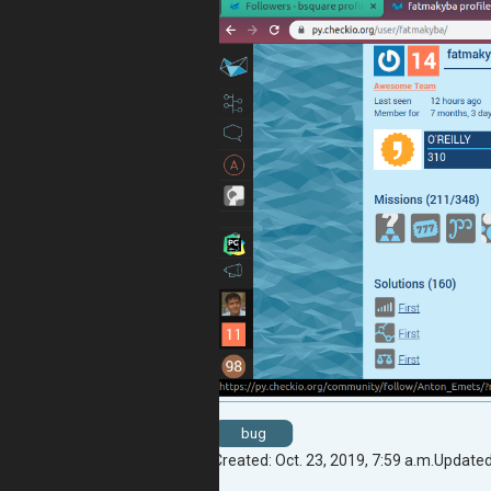
bug
Created: Oct. 23, 2019, 7:59 a.m.
Updated: