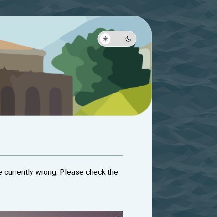
are currently wrong. Please check the