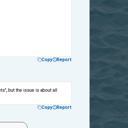
Copy
Report
s", but the issue is about all
Copy
Report