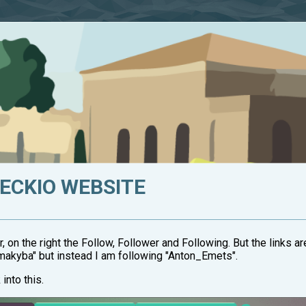
HECKIO WEBSITE
r, on the right the Follow, Follower and Following. But the links 
tmakyba" but instead I am following "Anton_Emets".
into this.