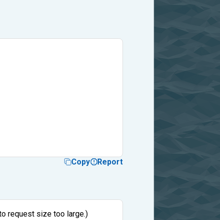
Copy
Report
to request size too large.)