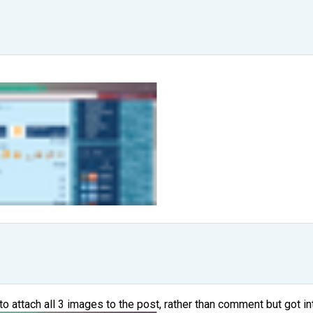
to attach all 3 images to the post, rather than comment but got in