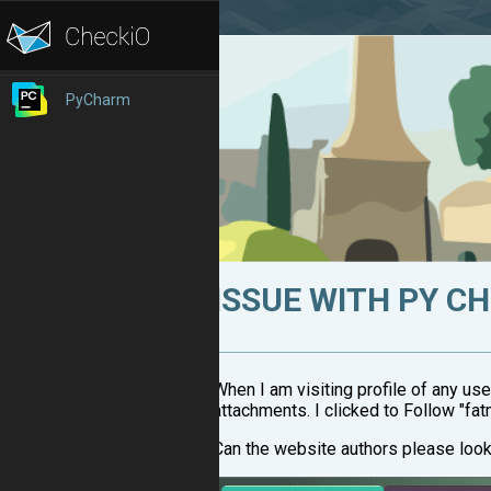
PyCharm
ISSUE WITH PY C
When I am visiting profile of any use
attachments. I clicked to Follow "fa
Can the website authors please look 