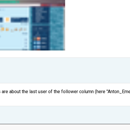
s are about the last user of the follower column (here "Anton_Emet