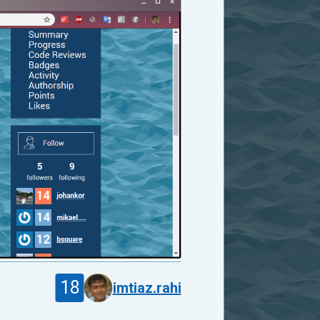
18
imtiaz.rahi