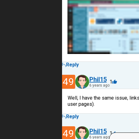
Reply
49
Phil15
1
6 years ago
Well, I have the same issue, link
user pages).
Reply
49
Phil15
1
6 years ago