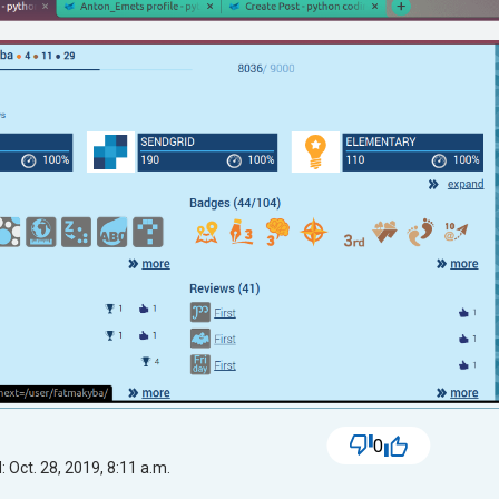
0
 Oct. 28, 2019, 8:11 a.m.