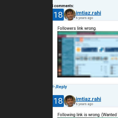
4
comments:
18
imtiaz.rahi
6 years ago
Followers link wrong.
Reply
18
imtiaz.rahi
6 years ago
Following link is wrong. (Wanted 