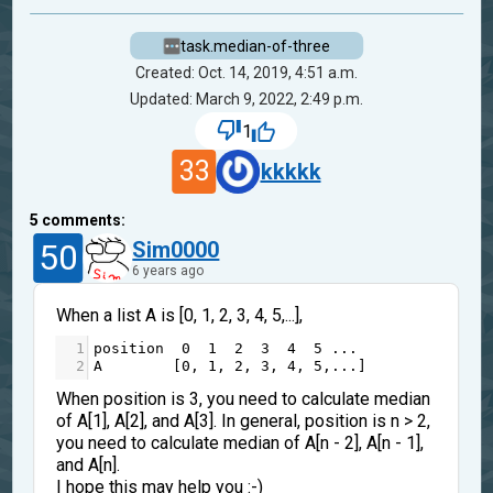
task.median-of-three
Created: Oct. 14, 2019, 4:51 a.m.
Updated: March 9, 2022, 2:49 p.m.
1
33
kkkkk
5
comments:
50
Sim0000
6 years ago
When a list A is [0, 1, 2, 3, 4, 5,...],
1
position
0
1
2
3
4
5
...
2
A
        [
0
, 
1
, 
2
, 
3
, 
4
, 
5
,
...
]
When position is 3, you need to calculate median
of A[1], A[2], and A[3]. In general, position is n > 2,
you need to calculate median of A[n - 2], A[n - 1],
and A[n].
I hope this may help you :-)