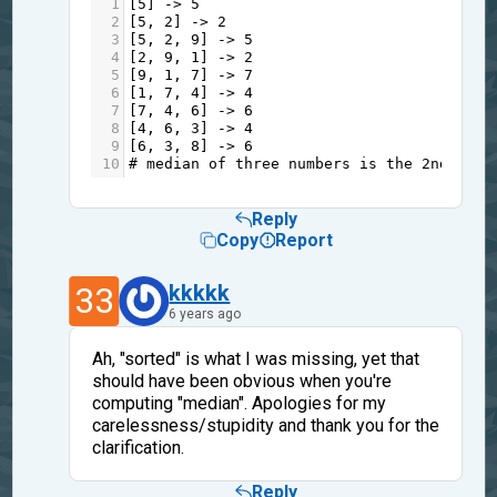
1
[
5
] 
->
5
2
[
5
, 
2
] 
->
2
3
[
5
, 
2
, 
9
] 
->
5
4
[
2
, 
9
, 
1
] 
->
2
5
[
9
, 
1
, 
7
] 
->
7
6
[
1
, 
7
, 
4
] 
->
4
7
[
7
, 
4
, 
6
] 
->
6
8
[
4
, 
6
, 
3
] 
->
4
9
[
6
, 
3
, 
8
] 
->
6
10
# median of three numbers is the 2nd elem
Reply
Copy
Report
33
kkkkk
6 years ago
Ah, "sorted" is what I was missing, yet that
should have been obvious when you're
computing "median". Apologies for my
carelessness/stupidity and thank you for the
clarification.
Reply