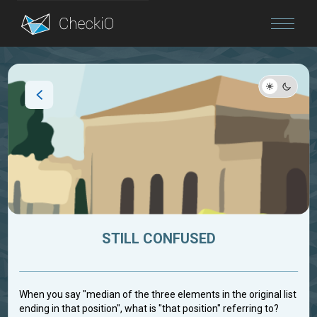
Blog
Login
STILL CONFUSED
When you say "median of the three elements in the original list
ending in that position", what is "that position" referring to?