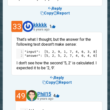
Reply
Copy
Report
33
kkkkk
1
6 years ago
That's what I thought, but the answer for the
following test doesn't make sense:
1
"input"
:  [
5
, 
2
, 
9
, 
1
, 
7
, 
4
, 
6
, 
3
, 
8
],
2
"answer"
: [
5
, 
2
, 
5
, 
2
, 
7
, 
4
, 
6
, 
4
, 
6
]
I don't see how the second '5, 2' is calculated. I
expected it to be '2, 9'.
Reply
Copy
Report
49
Phil15
4
6 years ago