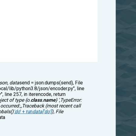
json, data
send = json.dumps(send), File
ocal/lib/python3.8/json/encoder.py", line
, line 257, in iterencode, return
ject of type {o.
class
.
name
} ',TypeError:
 occurred:,,Traceback (most recent call
obals()
'do
' + run
data['do']
), File
ata