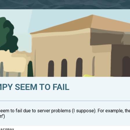
PY SEEM TO FAIL
eem to fail due to server problems (I suppose). For example, th
n")
 
argmax