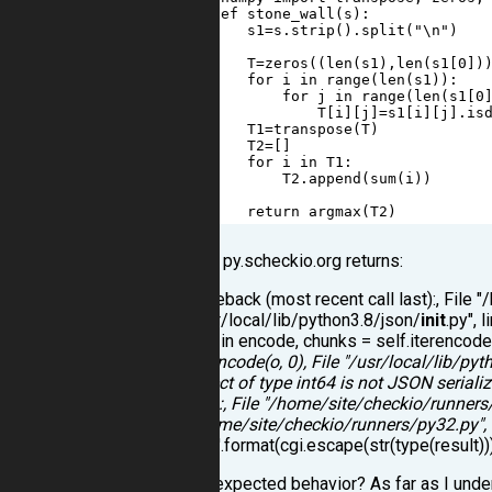
2
def
stone_wall
(
s
):
3
s1
=
s
.
strip
().
split
(
"\n"
)
4
5
T
=
zeros
((
len
(
s1
),
len
(
s1
[
0
])
6
for
i
in
range
(
len
(
s1
)):
7
for
j
in
range
(
len
(
s1
[
0
8
T
[
i
][
j
]
=
s1
[
i
][
j
].
is
9
T1
=
transpose
(
T
)
10
T2
=
[]
11
for
i
in
T1
:
12
T2
.
append
(
sum
(
i
))
13
14
return
argmax
(
T2
)
"check" on py.scheckio.org returns:
Traceback (most recent call last):, File
"/usr/local/lib/python3.8/json/
init
.py", 
199, in encode, chunks = self.iterencod
iterencode(o, 0), File "/usr/local/lib/pyt
Object of type int64 is not JSON seriali
last):, File "/home/site/checkio/runners
"/home/site/checkio/runners/py32.py", l
type'.format(cgi.escape(str(type(result)))
Is that an expected behavior? As far as I und