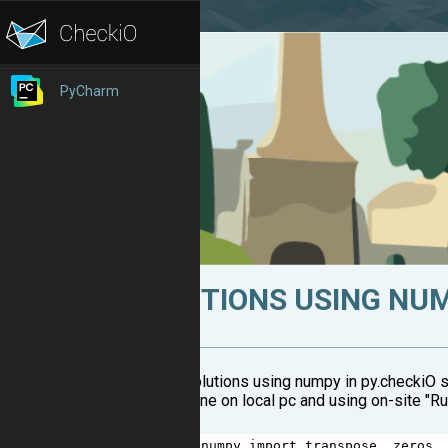
PyCharm
SOLUTIONS USING NUM
Several solutions using numpy in py.checkiO s
(working fine on local pc and using on-site "Ru
1
from
numpy
import
transpose
, 
zeros
,