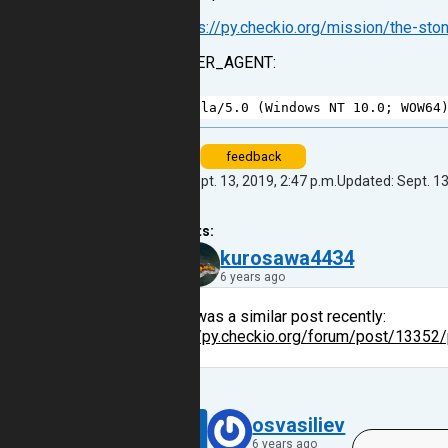
From:
https://py.checkio.org/mission/the-sto
HTTP_USER_AGENT:
1
Mozilla
/
5.0
 (
Windows
NT
10.0
; 
WOW64
bug
feedback
Created: Sept. 13, 2019, 2:47 p.m.
Updated: Sept. 13
2
comments:
45
kurosawa4434
6 years ago
There was a similar post recently:
https://py.checkio.org/forum/post/13352/
Reply
9
osvasiliev
6 years ago