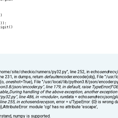
))
])):
digit
()
 "/home/site/checkio/runners/py32.py", line 252, in echo
send
recv
line 231, in dumps, return
default
encoder.encode(obj), File "/usr/l
e(o,
one
shot=True), File "/usr/local/lib/python3.8/json/encoder.py"
hon3.8/json/encoder.py", line 179, in default, raise TypeError(f'Ob
zable,,During handling of the above exception, another exception
/py32.py", line 486, in <module>, run
data = echo
send
recv
json(gl
ine 255, in echo
send
recv
json, error = u'TypeError: {0} is wrong d
),AttributeError: module 'cgi' has no attribute 'escape',
erstand, numpy is supported.