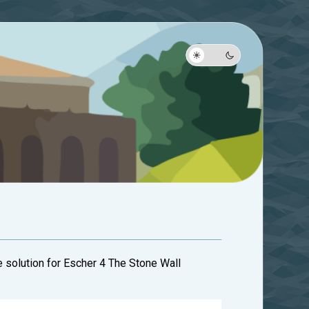
e solution for Escher 4 The Stone Wall