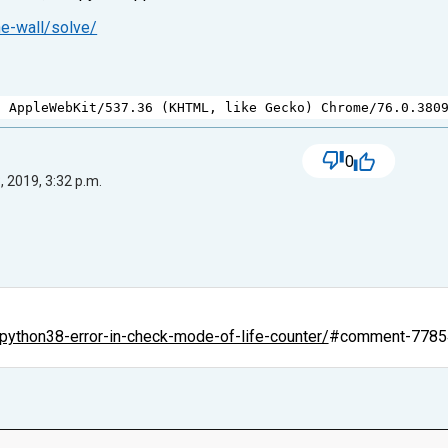
ne-wall/solve/
) 
AppleWebKit
/
537.36
 (
KHTML
, 
like
Gecko
) 
Chrome
/
76.0.380
0
, 2019, 3:32 p.m.
python38-error-in-check-mode-of-life-counter/
#comment-7785