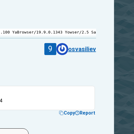
9.100
YaBrowser
/
19.9.0.1343
Yowser
/
2.5
Safari
/
537.36
9
osvasiliev
4
Copy
Report