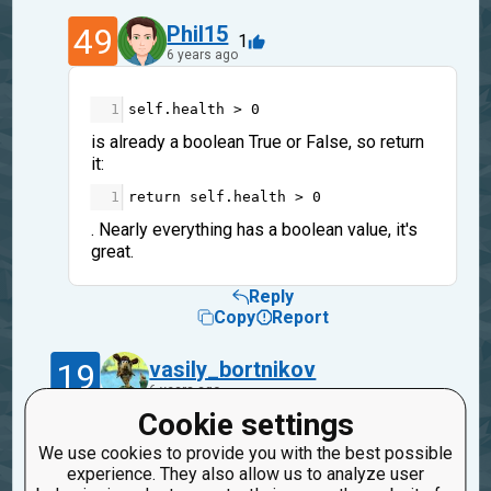
49
Phil15
1
6 years ago
1
self
.
health
>
0
is already a boolean True or False, so return
it:
1
return
self
.
health
>
0
. Nearly everything has a boolean value, it's
great.
Reply
Copy
Report
19
vasily_bortnikov
6 years ago
Cookie settings
Strange. I didn't look into the code but I
We use cookies to provide you with the best possible
remember another error message when I
experience. They also allow us to analyze user
forgot this decorator.