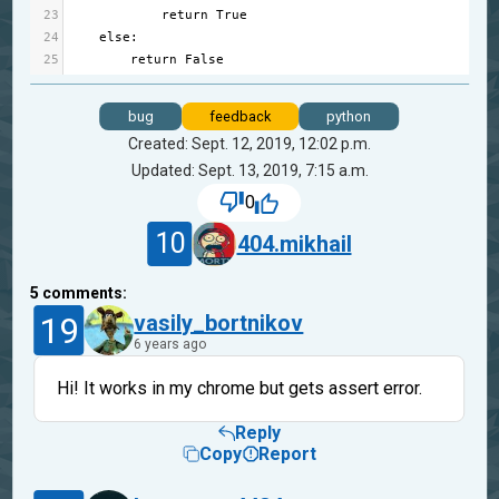
23
return
True
24
else
:
25
return
False
bug
feedback
python
Created: Sept. 12, 2019, 12:02 p.m.
Updated: Sept. 13, 2019, 7:15 a.m.
0
10
404.mikhail
5
comments:
19
vasily_bortnikov
6 years ago
Hi! It works in my chrome but gets assert error.
Reply
Copy
Report