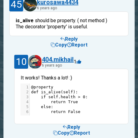
45
kurosawa4434
6 years ago
is_alive
should be property. ( not method )
The decorator 'property' is useful.
Reply
Copy
Report
10
404.mikhail
1
6 years ago
It works! Thanks a lot! :)
1
@property
2
def
is_alive
(
self
):
3
if
self
.
health
>
0
:
4
return
True
5
else
:
6
return
False
Reply
Copy
Report