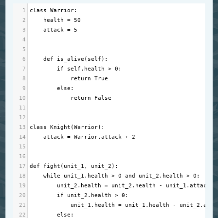
1
class
Warrior
:
2
health
=
50
3
attack
=
5
4
5
6
def
is_alive
(
self
):
7
if
self
.
health
>
0
:
8
return
True
9
else
:
10
return
False
11
12
13
class
Knight
(
Warrior
):
14
attack
=
Warrior
.
attack
+
2
15
16
17
def
fight
(
unit_1
, 
unit_2
):
18
while
unit_1
.
health
>
0
and
unit_2
.
health
>
0
:
19
unit_2
.
health
=
unit_2
.
health
-
unit_1
.
attack
20
if
unit_2
.
health
>
0
:
21
unit_1
.
health
=
unit_1
.
health
-
unit_2
.
atta
22
else
: