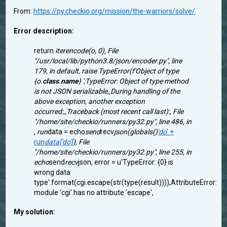
From:
https://py.checkio.org/mission/the-warriors/solve/
Error description:
return
iterencode(o, 0), File
"/usr/local/lib/python3.8/json/encoder.py", line
179, in default, raise TypeError(f'Object of type
{o.
class
.
name
} ',TypeError: Object of type method
is not JSON serializable,,During handling of the
above exception, another exception
occurred:,,Traceback (most recent call last):, File
"/home/site/checkio/runners/py32.py", line 486, in
, run
data = echo
send
recv
json(globals()
'do
' +
run
data['do']
), File
"/home/site/checkio/runners/py32.py", line 255, in
echo
send
recv
json, error = u'TypeError: {0} is
wrong data
type'.format(cgi.escape(str(type(result)))),AttributeError:
module 'cgi' has no attribute 'escape',
My solution: