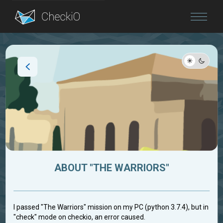
Blog
Login
ABOUT "THE WARRIORS"
I passed "The Warriors" mission on my PC (python 3.7.4), but in
"check" mode on checkio, an error caused.