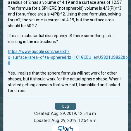
a radius of 2 has a volume of 4.19 and a surface area of 12.57.
The formula for a SPHERE (not spheroid) volume is 4/3(Pi)r^3
and for surface area is 4(Pi)r^2. Using these formulas, solving
for r=2, the volume is correct at 4.19, but the surface area
should be 50.27.
This is a substantial discrepancy. IS there something I am
missing in the instructions?
https://www.google.com/search?
q=surface+area+of+a+sphere&rlz=1C1GCEU_enUS821US822&oq=s
8
Yes, I realize that the sphere formula will not work for other
shapes, but it should work for the actual sphere shape. When I
started getting answers that were off, I simplified and looked
for errors.
bug
Created: Aug. 29, 2019, 12:54 a.m.
Updated: Aug. 29, 2019, 12:54 a.m.
0