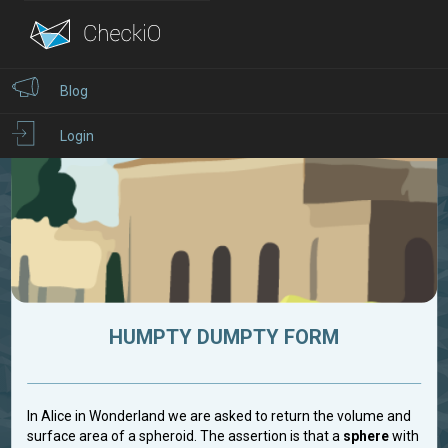
Blog
Login
HUMPTY DUMPTY FORM
In Alice in Wonderland we are asked to return the volume and
surface area of a spheroid. The assertion is that a
sphere
with