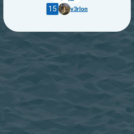
15
v3rlon