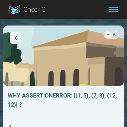
Blog
Login
WHY ASSERTIONERROR: [(1, 5), (7, 8), (12,
12)] ?