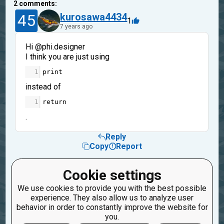
2
comments:
45
kurosawa4434
1
7 years ago
Hi @phi.designer
I think you are just using
1
print
instead of
1
return
.
Reply
Copy
Report
9
phi.designer
Cookie settings
1
7 years ago
We use cookies to provide you with the best possible
experience. They also allow us to analyze user
Ohh!! What a blooper! Thanks Kurosawa! ;-)
behavior in order to constantly improve the website for
you.
Reply