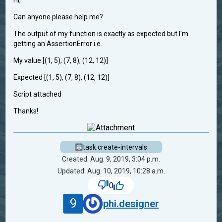
Hi,
Can anyone please help me?
The output of my function is exactly as expected but I'm
getting an AssertionError i.e.
My value [(1, 5), (7, 8), (12, 12)]
Expected [(1, 5), (7, 8), (12, 12)]
Script attached
Thanks!
task.create-intervals
Created: Aug. 9, 2019, 3:04 p.m.
Updated: Aug. 10, 2019, 10:28 a.m.
0
9
phi.designer