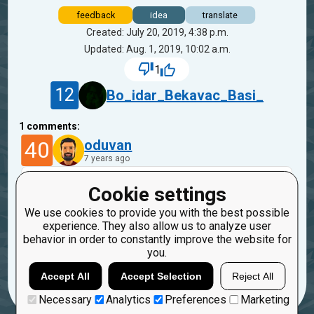
feedback
idea
translate
Created: July 20, 2019, 4:38 p.m.
Updated: Aug. 1, 2019, 10:02 a.m.
1
12
Bo_idar_Bekavac_Basi_
1
comments:
40
oduvan
7 years ago
Hi,
Cookie settings
Every mission has a link "How to improve the
We use cookies to provide you with the best possible
mission". This is a link on a blog post that
experience. They also allow us to analyze user
describes adding translation as well.
behavior in order to constantly improve the website for
you.
Reply
Copy
Report
Accept All
Accept Selection
Reject All
Necessary
Analytics
Preferences
Marketing