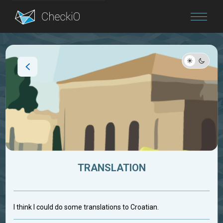
Blog
Login
TRANSLATION
I think I could do some translations to Croatian.