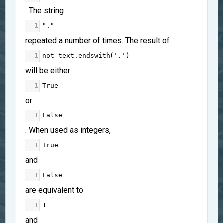
: The string
1
"."
repeated a number of times. The result of
1
not
text
.
endswith
(
'.'
)
will be either
1
True
or
1
False
. When used as integers,
1
True
and
1
False
are equivalent to
1
1
and