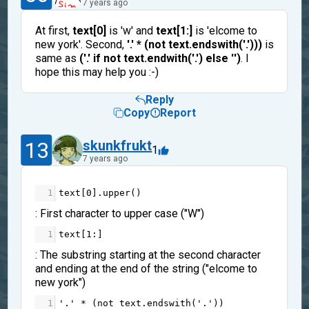
7 years ago
At first,
text[0]
is 'w' and
text[1:]
is 'elcome to
new york'. Second,
'.' * (not text.endswith('.')))
is
same as
('.' if not text.endwith('.') else '')
. I
hope this may help you :-)
Reply
Copy
Report
13
skunkfrukt
1
7 years ago
1
text
[
0
].
upper
()
: First character to upper case ("W")
1
text
[
1
:]
: The substring starting at the second character
and ending at the end of the string ("elcome to
new york")
1
'.'
*
 (
not
text
.
endswith
(
'.'
))