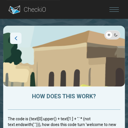
Blog
Login
HOW DOES THIS WORK?
The code is (text[0].upper() + text[1:] + '.' * (not
text.endswith('.'))), how does this code turn 'welcome to new