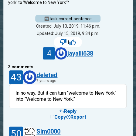
york' to 'Welcome to New York'?
task.correct-sentence
Created: July 13, 2019, 11:46 p.m.
Updated: July 15, 2019, 9:34 p.m.
1
4
jayalli638
3
comments:
43
deleted
7 years ago
In no way. But it can turn "welcome to New York"
into "Welcome to New York."
Reply
Copy
Report
50
Sim0000