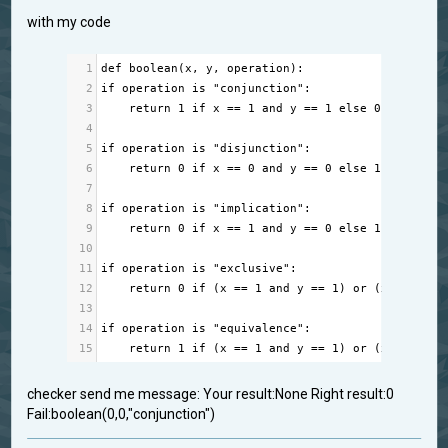
with my code
1
def
boolean
(
x
, 
y
, 
operation
):
2
if
operation
is
"conjunction"
:
3
return
1
if
x
==
1
and
y
==
1
else
0
4
5
if
operation
is
"disjunction"
:
6
return
0
if
x
==
0
and
y
==
0
else
1
7
8
if
operation
is
"implication"
:
9
return
0
if
x
==
1
and
y
==
0
else
1
10
11
if
operation
is
"exclusive"
:
12
return
0
if
 (
x
==
1
and
y
==
1
) 
or
 (
x
==
0
an
13
14
if
operation
is
"equivalence"
:
15
return
1
if
 (
x
==
1
and
y
==
1
) 
or
 (
x
==
0
an
checker send me message: Your result:None Right result:0
Fail:boolean(0,0,"conjunction")