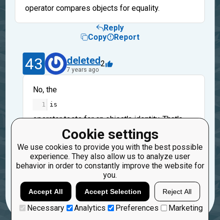
operator compares objects for equality.
Reply
Copy
Report
43
deleted
2
7 years ago
No, the
1
is
operator tests for
an object's identity
. That's
why you should use the
Cookie settings
1
==
We use cookies to provide you with the best possible
experience. They also allow us to analyze user
operator - it tests for equality
behavior in order to constantly improve the website for
you.
Reply
Copy
Report
Accept All
Accept Selection
Reject All
Necessary
Analytics
Preferences
Marketing