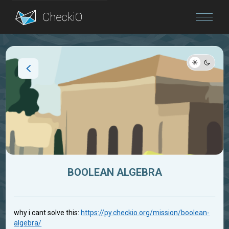
Blog
Login
BOOLEAN ALGEBRA
why i cant solve this:
https://py.checkio.org/mission/boolean-
algebra/