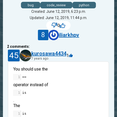
bug
code_review
python
Created: June 12, 2019, 6:23 p.m.
Updated: June 12, 2019, 11:44 p.m.
0
8
iliarkhpv
2
comments:
45
kurosawa4434
1
7 years ago
You should use the
1
==
operator instead of
1
is
.
The
1
is