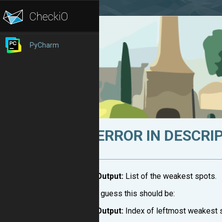
PyCharm
ERROR IN DESCRI
Output:
List of the weakest spots.
I guess this should be:
Output:
Index of leftmost weakest 