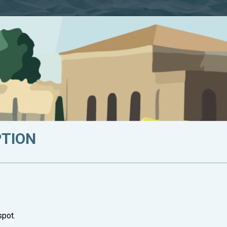
PTION
spot.