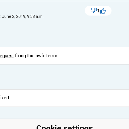
1
 June 2, 2019, 9:58 a.m.
request
fixing this awful error.
fixed
Cookie settings