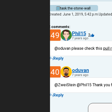
task.the-stone-wall
Created: June 1, 2019, 5:42 p.m.
Updated:
2
comments:
49
Phil15
2
7 years ago
@oduvan please check this
pull 
Reply
40
oduvan
7 years ago
@ZweiStein @Phil15 Thank you 
Reply