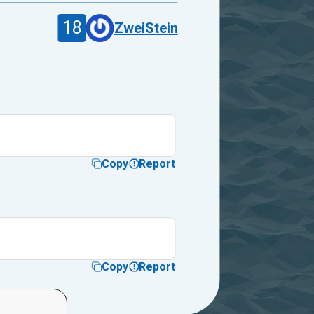
18
ZweiStein
Copy
Report
Copy
Report