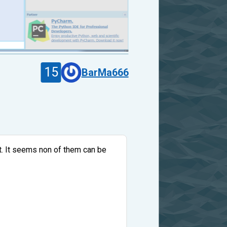
15
BarMa666
ect. It seems non of them can be