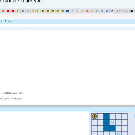
k further? Thank you.