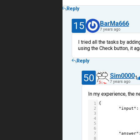
Reply
15
BarMa666
7 years ago
I tried all the tasks by addi
using the Check button, it 
Reply
50
Sim0000
1
7 years ago
In my experience, the n
1
{
2
"input"
:
3
4
5
6
7
"answer"
8