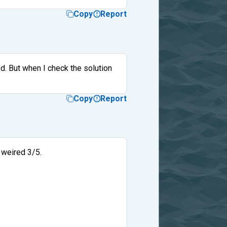
Copy
Report
ed. But when I check the solution
Copy
Report
 weired 3/5.