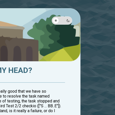
MY HEAD?
 really good that we have so
me to resolve the task named
ge of testing, the task stopped and
 Test 2/2 checkio (["S ... BB..E"]).
 is it really a failure, or do I