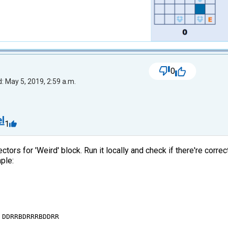
0
: May 5, 2019, 2:59 a.m.
l
1
ectors for 'Weird' block. Run it locally and check if there're corr
ple:
DDRRBDRRRBDDRR