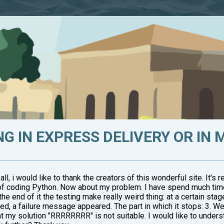
 IN EXPRESS DELIVERY OR IN 
all, i would like to thank the creators of this wonderful site. It's
ll of coding Python. Now about my problem. I have spend much ti
e end of it the testing make really weird thing: at a certain sta
 a failure message appeared. The part in which it stops: 3. Weird
my solution "RRRRRRRR" is not suitable. I would like to understand,