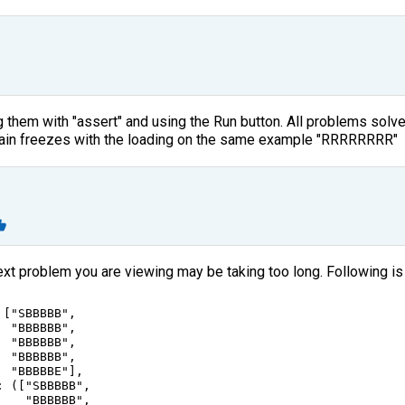
ng them with "assert" and using the Run button. All problems solv
again freezes with the loading on the same example "RRRRRRRR"
ext problem you are viewing may be taking too long. Following is
 [
"SBBBBB"
,
"BBBBBB"
,
"BBBBBB"
,
"BBBBBB"
,
"BBBBBE"
],
: ([
"SBBBBB"
,
"BBBBBB"
,