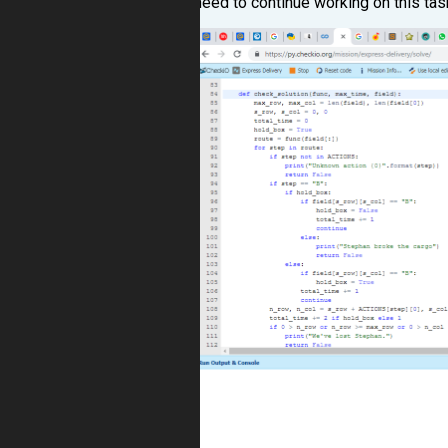
need to continue working on this tas