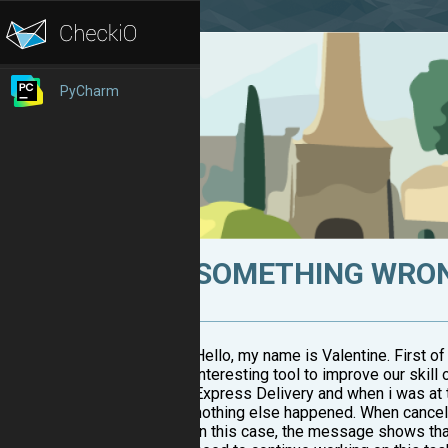
PyCharm
SOMETHING WRONG
Hello, my name is Valentine. First of 
interesting tool to improve our ski
Express Delivery and when i was at th
nothing else happened. When canceled,
In this case, the message shows that 