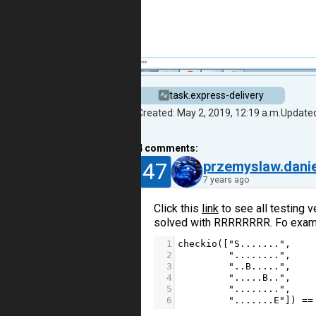
task.express-delivery
Created: May 2, 2019, 12:19 a.m.
Updated
4
comments:
47
przemyslaw.danie
7 years ago
Click this
link
to see all testing v
solved with RRRRRRRR. Fo exam
1
checkio
([
"S......."
,
2
"........"
,
3
"..B....."
,
4
".....B.."
,
5
"........"
,
6
".......E"
]) 
==