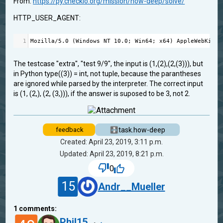
From:
https://py.checkio.org/mission/how-deep/solve/
HTTP_USER_AGENT:
1
Mozilla
/
5.0
 (
Windows
NT
10.0
; 
Win64
; 
x64
) 
AppleWebKit
/
5
The testcase "extra", "test 9/9", the input is (1,(2),(2,(3))), but
in Python type((3)) = int, not tuple, because the parantheses
are ignored while parsed by the interpreter. The correct input
is (1, (2,), (2, (3,))), if the answer is suposed to be 3, not 2.
task.how-deep
feedback
Created: April 23, 2019, 3:11 p.m.
Updated: April 23, 2019, 8:21 p.m.
0
15
Andr__Mueller
1
comments:
Phil15