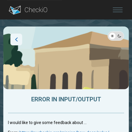
Blog
Login
ERROR IN INPUT/OUTPUT
I would like to give some feedback about ...