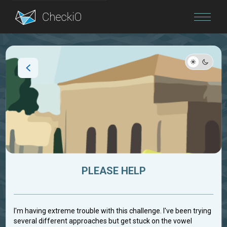
Blog
Login
PLEASE HELP
I'm having extreme trouble with this challenge. I've been trying
several different approaches but get stuck on the vowel