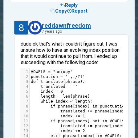
Reply
Copy
Report
8
reddawnfreedom
7 years ago
dude ok that's what i couldn't figure out. I was
unsure how to have an evolving index position
that it would continue to pull from. I ended up
succeeding with the following code:
1
VOWELS
=
"aeiouy"
2
punctuation
=
' ,./?!'
3
def
translate
(
phrase
):
4
translated
=
''
5
index
=
0
6
length
=
len
(
phrase
)
7
while
index
<
length
:
8
if
phrase
[
index
] 
in
punctuation
:
9
translated
+=
phrase
[
index
]
10
index
+=
1
11
if
phrase
[
index
] 
not
in
VOWELS
:
12
translated
+=
phrase
[
index
]
13
index
+=
2
14
elif
phrase
[
index
] 
in
VOWELS
: