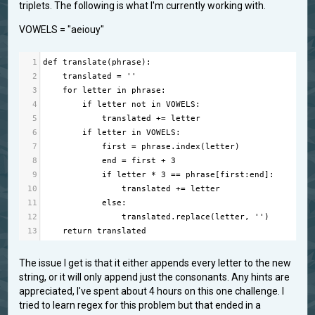
triplets. The following is what I'm currently working with.
VOWELS = "aeiouy"
1
def
translate
(
phrase
):
2
translated
=
''
3
for
letter
in
phrase
:
4
if
letter
not
in
VOWELS
:
5
translated
+=
letter
6
if
letter
in
VOWELS
:
7
first
=
phrase
.
index
(
letter
)
8
end
=
first
+
3
9
if
letter
*
3
==
phrase
[
first
:
end
]:
10
translated
+=
letter
11
else
:
12
translated
.
replace
(
letter
, 
''
)
13
return
translated
The issue I get is that it either appends every letter to the new
string, or it will only append just the consonants. Any hints are
appreciated, I've spent about 4 hours on this one challenge. I
tried to learn regex for this problem but that ended in a