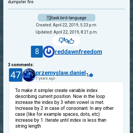
dumpster fire.
task.bird-language
Created: April 22, 2019, 5:23 p.m.
Updated: April 22, 2019, 8:21 p.m.
0
8
reddawnfreedom
3
comments:
47
przemyslaw.daniel
1
7 years ago
To make it simpler create variable index
describing current position. Now in the loop
increase the index by 3 when vowel is met.
Increase by 2 in case of consonant. In any other
case (like for example spaces, dots, etc)
increase by 1. Iterate until index is less than
string length