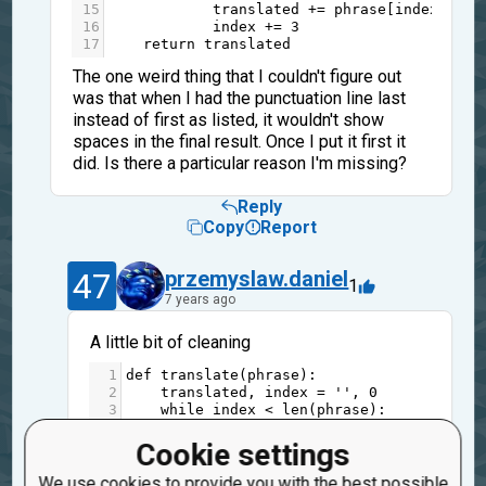
15
translated
+=
phrase
[
index
]
16
index
+=
3
17
return
translated
The one weird thing that I couldn't figure out
was that when I had the punctuation line last
instead of first as listed, it wouldn't show
spaces in the final result. Once I put it first it
did. Is there a particular reason I'm missing?
Reply
Copy
Report
47
przemyslaw.daniel
1
7 years ago
A little bit of cleaning
1
def
translate
(
phrase
):
2
translated
, 
index
=
''
, 
0
3
while
index
<
len
(
phrase
):
4
translated
+=
phrase
[
index
]
5
is_vowel
=
phrase
[
index
] 
in
'aeio
Cookie settings
6
is_punct
=
phrase
[
index
] 
in
' ,./
7
index
+=
1
+
is_vowel
+
(
not
is_punct
We use cookies to provide you with the best possible