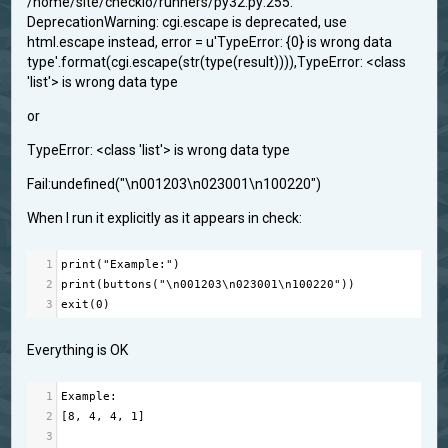
/home/site/checkio/runners/py32.py:255:
DeprecationWarning: cgi.escape is deprecated, use
html.escape instead, error = u'TypeError: {0} is wrong data
type'.format(cgi.escape(str(type(result)))),TypeError: <class
'list'> is wrong data type
or
TypeError: <class 'list'> is wrong data type
Fail:undefined("\n001203\n023001\n100220")
When I run it explicitly as it appears in check:
1
print
(
"Example:"
)
2
print
(
buttons
(
"\n001203\n023001\n100220"
))
3
exit
(
0
)
Everything is OK
1
Example
:
2
[
8
, 
4
, 
4
, 
1
]
3