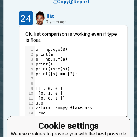
Copy
Report
24
Ilis
7 years ago
OK, list comparison is working even if type
is float.
1
a
=
np
.
eye
(
3
)
2
print
(
a
)
3
s
=
np
.
sum
(
a
)
4
print
(
s
)
5
print
(
type
(
s
))
6
print
([
s
] 
==
 [
3
])
7
8
9
[[
1.
0.
0.
]
10
 [
0.
1.
0.
]
11
 [
0.
0.
1.
]]
12
3.0
13
<
class
'numpy.float64'
>
14
True
Local interpreter pass the tests, but checker
Cookie settings
not.
We use cookies to provide you with the best possible
And checker doesn't point to line, where