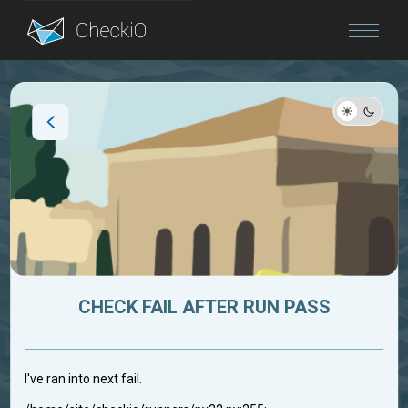
Blog
Login
CHECK FAIL AFTER RUN PASS
I've ran into next fail.