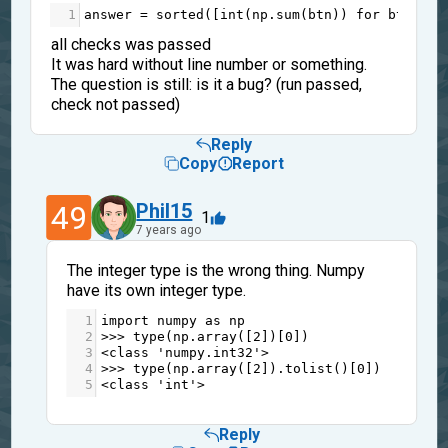
1
answer
=
sorted
([
int
(
np
.
sum
(
btn
)) 
for
btn
in
all checks was passed
It was hard without line number or something.
The question is still: is it a bug? (run passed,
check not passed)
Reply
Copy
Report
49
Phil15
1
7 years ago
The integer type is the wrong thing. Numpy
have its own integer type.
1
import
numpy
as
np
2
>>>
type
(
np
.
array
([
2
])[
0
])
3
<
class
'numpy.int32'
>
4
>>>
type
(
np
.
array
([
2
]).
tolist
()[
0
])
5
<
class
'int'
>
Reply