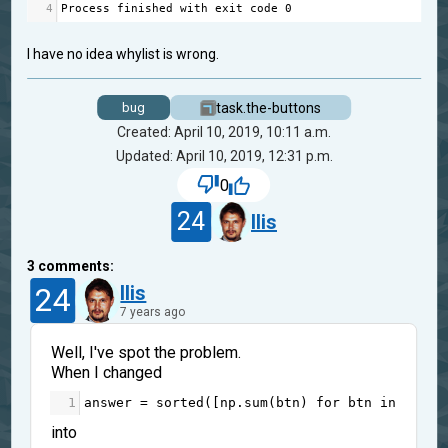
4
Process
finished
with
exit
code
0
I have no idea whylist is wrong.
task.the-buttons
bug
Created: April 10, 2019, 10:11 a.m.
Updated: April 10, 2019, 12:31 p.m.
0
24
Ilis
3
comments:
24
Ilis
7 years ago
Well, I've spot the problem.
When I changed
1
answer
=
sorted
([
np
.
sum
(
btn
) 
for
btn
in
btns
]
into