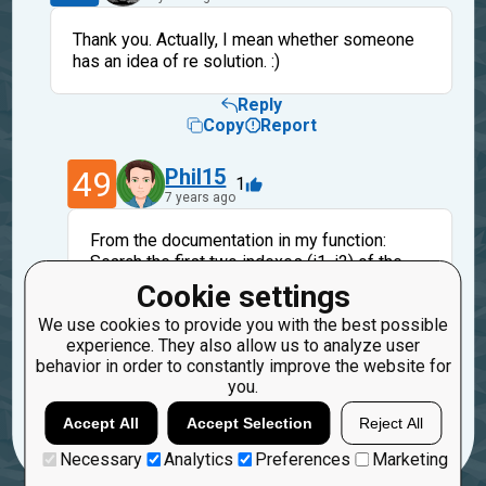
Thank you. Actually, I mean whether someone
has an idea of re solution. :)
Reply
Copy
Report
49
Phil15
1
7 years ago
From the documentation in my function:
Search the first two indexes (i1, i2) of the
first repeating char. The solution is before i2
Cookie settings
or strictly after i1.
We use cookies to provide you with the best possible
And consider the case where there is no
experience. They also allow us to analyze user
repeating char.
behavior in order to constantly improve the website for
you.
Reply
Copy
Report
Accept All
Accept Selection
Reject All
Necessary
Analytics
Preferences
Marketing