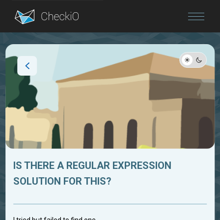
Blog
Login
IS THERE A REGULAR EXPRESSION
SOLUTION FOR THIS?