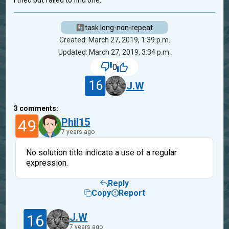
I tried but failed to find one.
task.long-non-repeat
Created: March 27, 2019, 1:39 p.m.
Updated: March 27, 2019, 3:34 p.m.
0
16
J.W
3
comments:
49
Phil15
7 years ago
No solution title indicate a use of a regular
expression.
Reply
Copy
Report
16
J.W
7 years ago