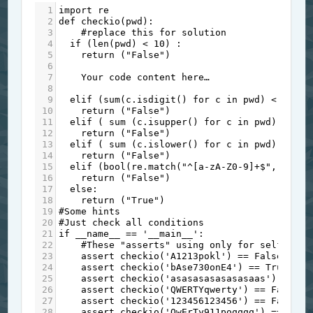
1
import
re
2
def
checkio
(
pwd
):
3
#replace this for solution
4
if
 (
len
(
pwd
) 
<
10
) :
5
return
 (
"False"
)
6
7
Your
code
content
here…
8
9
elif
 (
sum
(
c
.
isdigit
() 
for
c
in
pwd
) 
<
1
):
10
return
 (
"False"
)
11
elif
 ( 
sum
 (
c
.
isupper
() 
for
c
in
pwd
) 
<
1
) 
12
return
 (
"False"
)
13
elif
 ( 
sum
 (
c
.
islower
() 
for
c
in
pwd
) 
<
1
) 
14
return
 (
"False"
)
15
elif
 (
bool
(
re
.
match
(
"^[a-zA-Z0-9]+$"
, 
pwd
))
16
return
 (
"False"
)
17
else
:
18
return
 (
"True"
)
19
#Some hints
20
#Just check all conditions
21
if
__name__
==
'__main__'
:
22
#These "asserts" using only for self-chec
23
assert
checkio
(
'A1213pokl'
) 
==
False
, 
"1s
24
assert
checkio
(
'bAse730onE4'
) 
==
True
, 
"2
25
assert
checkio
(
'asasasasasasasaas'
) 
==
Fa
26
assert
checkio
(
'QWERTYqwerty'
) 
==
False
, 
27
assert
checkio
(
'123456123456'
) 
==
False
, 
28
assert
checkio
(
'QwErTy911poqqqq'
) 
==
True