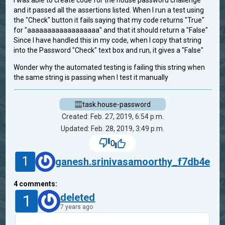
I was able to create code for the house password challenge
and it passed all the assertions listed. When I run a test using
the "Check" button it fails saying that my code returns "True"
for "aaaaaaaaaaaaaaaaaa" and that it should return a "False"
Since I have handled this in my code, when I copy that string
into the Password "Check" text box and run, it gives a "False"
Wonder why the automated testing is failing this string when
the same string is passing when I test it manually
task.house-password
Created: Feb. 27, 2019, 6:54 p.m.
Updated: Feb. 28, 2019, 3:49 p.m.
0
1
ganesh.srinivasamoorthy_f7db4e
4
comments:
1
deleted
7 years ago