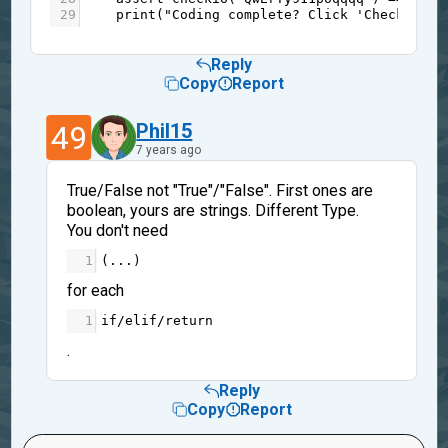
29
print
(
"Coding complete? Click 'Check' to 
Reply
Copy
Report
49
Phil15
7 years ago
True/False not "True"/"False". First ones are
boolean, yours are strings. Different Type.
You don't need
1
(
...
)
for each
1
if
/
elif
/
return
.
Reply
Copy
Report