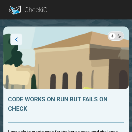
Blog
Login
CODE WORKS ON RUN BUT FAILS ON
CHECK