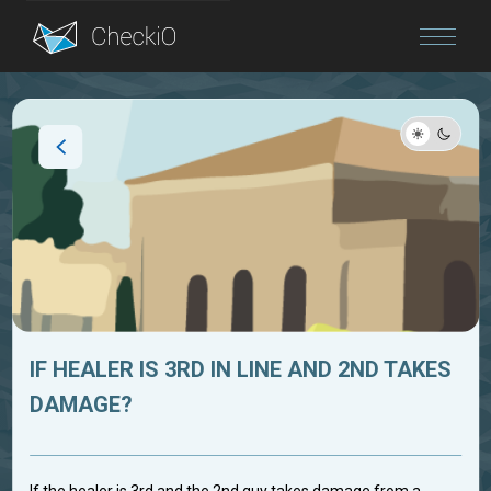
Blog
Login
IF HEALER IS 3RD IN LINE AND 2ND TAKES
DAMAGE?