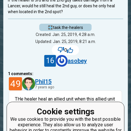
If the healer is 3rd and the 2nd guy takes damage from a
Lancer, would he still heal the 2nd guy, or does he only heal
when located in the 2nd spot?
task.the-healers
Created: Jan. 25, 2019, 4:28 a.m.
Updated: Jan. 25, 2019, 8:21 a.m.
0
16
asobey
1
comments:
49
Phil15
7 years ago
THe healer heal an allied unit when this allied unit
strike the enemy. And only the first soldier can hit.
Cookie settings
1
1
st
--------
2
st
--------
Healer
2
is
not
attacking
We use cookies to provide you with the best possible
3
so
don
't be healed
experience. They also allow us to analyze user
behavior in order to constantly improve the website for