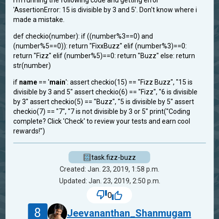
i'm running the following code and getting error
'AssertionError: 15 is divisible by 3 and 5'. Don't know where i
made a mistake.
def checkio(number): if ((number%3==0) and
(number%5==0)): return "FixxBuzz" elif (number%3)==0:
return "Fizz" elif (number%5)==0: return "Buzz" else: return
str(number)
if
name
== '
main
': assert checkio(15) == "Fizz Buzz", "15 is
divisible by 3 and 5" assert checkio(6) == "Fizz", "6 is divisible
by 3" assert checkio(5) == "Buzz", "5 is divisible by 5" assert
checkio(7) == "7", "7 is not divisible by 3 or 5" print("Coding
complete? Click 'Check' to review your tests and earn cool
rewards!")
task.fizz-buzz
Created: Jan. 23, 2019, 1:58 p.m.
Updated: Jan. 23, 2019, 2:50 p.m.
0
8
Jeevananthan_Shanmugam