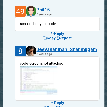
49
Phil15
7 years ago
screenshot your code.
Reply
Copy
Report
8
Jeevananthan_Shanmugam
7 years ago
code screenshot attached
Reply