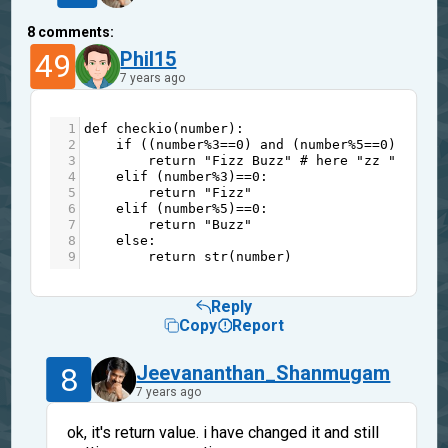
8
comments:
49
Phil15
7 years ago
1
def
checkio
(
number
):
2
if
 ((
number
%
3
==
0
) 
and
 (
number
%
5
==
0
)):
3
return
"Fizz Buzz"
# here "zz " not "
4
elif
 (
number
%
3
)
==
0
:
5
return
"Fizz"
6
elif
 (
number
%
5
)
==
0
:
7
return
"Buzz"
8
else
:
9
return
str
(
number
)
Reply
Copy
Report
8
Jeevananthan_Shanmugam
7 years ago
ok, it's return value. i have changed it and still