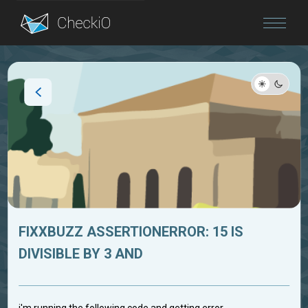
Blog
Login
FIXXBUZZ ASSERTIONERROR: 15 IS
DIVISIBLE BY 3 AND