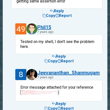
getting same assertion error
Reply
Copy
Report
49
Phil15
7 years ago
Tested on my shell, I don't see the problem
here.
Reply
Copy
Report
8
Jeevananthan_Shanmugam
7 years ago
Error message attached for your reference
Reply
Copy
Report