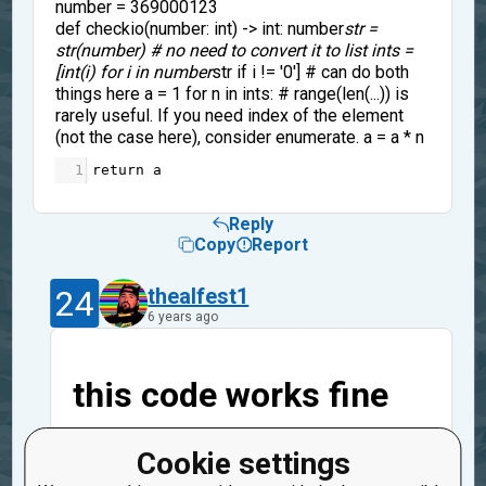
number = 369000123
def checkio(number: int) -> int: number
str =
str(number) # no need to convert it to list ints =
[int(i) for i in number
str if i != '0'] # can do both
things here a = 1 for n in ints: # range(len(...)) is
rarely useful. If you need index of the element
(not the case here), consider enumerate. a = a * n
1
return
a
Reply
Copy
Report
24
thealfest1
6 years ago
this code works fine
number = 369000123
Cookie settings
def checkio(number: int) -> int: number
str =