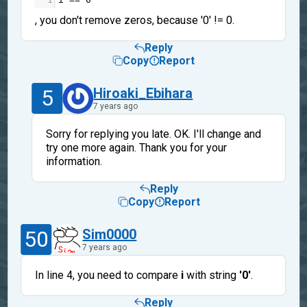
, you don't remove zeros, because '0' != 0.
Reply
Copy
Report
5
Hiroaki_Ebihara
7 years ago
Sorry for replying you late. OK. I'll change and
try one more again. Thank you for your
information.
Reply
Copy
Report
50
Sim0000
7 years ago
In line 4, you need to compare
i
with string
'0'
.
Reply