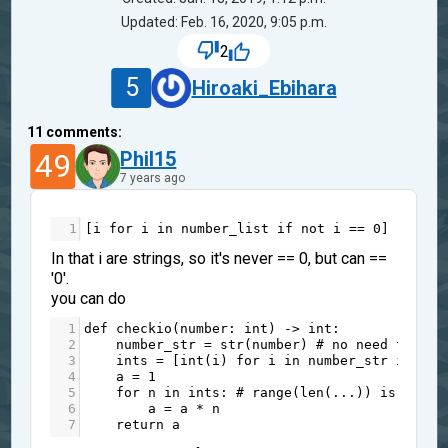
Updated: Feb. 16, 2020, 9:05 p.m.
2
5
Hiroaki_Ebihara
11
comments:
49
Phil15
7 years ago
1
[
i
for
i
in
number_list
if
not
i
==
0
]
In that i are strings, so it's never == 0, but can ==
'0'.
you can do
1
def
checkio
(
number
: 
int
) 
->
int
:
2
number_str
=
str
(
number
) 
# no need to con
3
ints
=
 [
int
(
i
) 
for
i
in
number_str
if
i
!
4
a
=
1
5
for
n
in
ints
: 
# range(len(...)) is rarel
6
a
=
a
*
n
7
return
a