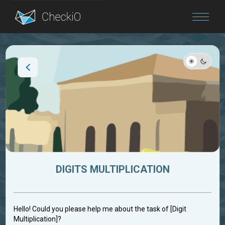
Blog
Login
DIGITS MULTIPLICATION
Hello! Could you please help me about the task of [Digit
Multiplication]?