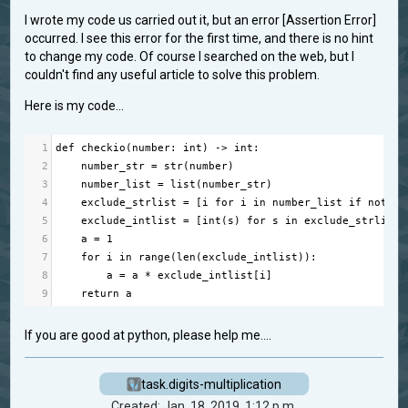
I wrote my code us carried out it, but an error [Assertion Error]
occurred. I see this error for the first time, and there is no hint
to change my code. Of course I searched on the web, but I
couldn't find any useful article to solve this problem.
Here is my code...
1
def
checkio
(
number
: 
int
) 
->
int
:
2
number_str
=
str
(
number
)
3
number_list
=
list
(
number_str
)
4
exclude_strlist
=
 [
i
for
i
in
number_list
if
not
i
5
exclude_intlist
=
 [
int
(
s
) 
for
s
in
exclude_strlist
]
6
a
=
1
7
for
i
in
range
(
len
(
exclude_intlist
)):
8
a
=
a
*
exclude_intlist
[
i
]  
9
return
a
If you are good at python, please help me....
task.digits-multiplication
Created: Jan. 18, 2019, 1:12 p.m.