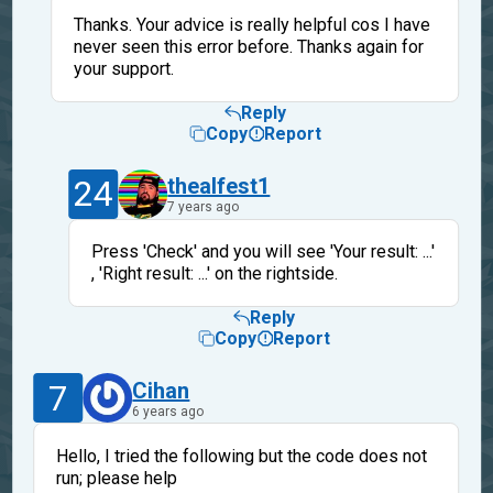
Thanks. Your advice is really helpful cos I have
never seen this error before. Thanks again for
your support.
Reply
Copy
Report
24
thealfest1
7 years ago
Press 'Check' and you will see 'Your result: ...'
, 'Right result: ...' on the rightside.
Reply
Copy
Report
7
Cihan
6 years ago
Hello, I tried the following but the code does not
run; please help