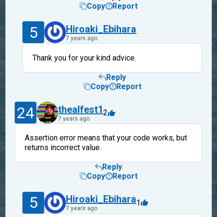
Copy
Report
5
Hiroaki_Ebihara
7 years ago
Thank you for your kind advice.
Reply
Copy
Report
24
thealfest1
2
7 years ago
Assertion error means that your code works, but
returns incorrect value.
Reply
Copy
Report
5
Hiroaki_Ebihara
1
7 years ago