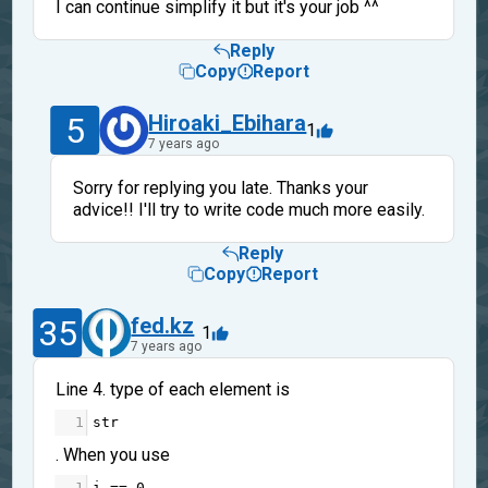
I can continue simplify it but it's your job ^^
Reply
Copy
Report
5
Hiroaki_Ebihara
1
7 years ago
Sorry for replying you late. Thanks your
advice!! I'll try to write code much more easily.
Reply
Copy
Report
35
fed.kz
1
7 years ago
Line 4. type of each element is
1
str
. When you use
1
i
==
0