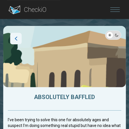
Blog
Login
ABSOLUTELY BAFFLED
I've been trying to solve this one for absolutely ages and
suspect I'm doing something real stupid but have no idea what