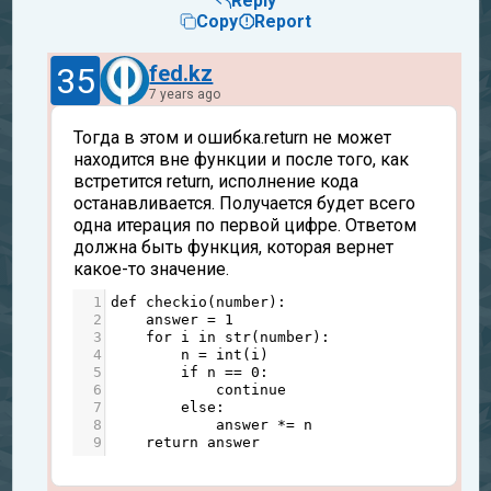
Reply
Copy
Report
35
fed.kz
7 years ago
Тогда в этом и ошибка.return не может
находится вне функции и после того, как
встретится return, исполнение кода
останавливается. Получается будет всего
одна итерация по первой цифре. Ответом
должна быть функция, которая вернет
какое-то значение.
1
def
checkio
(
number
):
2
answer
=
1
3
for
i
in
str
(
number
):
4
n
=
int
(
i
)
5
if
n
==
0
:
6
continue
7
else
:
8
answer
*=
n
9
return
answer