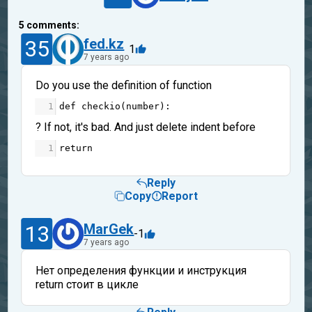
5
comments:
35
fed.kz
1
7 years ago
Do you use the definition of function
1
def
checkio
(
number
):
? If not, it's bad. And just delete indent before
1
return
Reply
Copy
Report
13
MarGek
-1
7 years ago
Нет определения функции и инструкция
return стоит в цикле