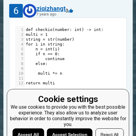
6
ziqizhangt
3
7 years ago
1
def
checkio
(
number
: 
int
) 
->
int
:
2
multi
=
1
3
string
=
str
(
number
)
4
for
i
in
string
:
5
n
=
int
(
i
)
6
if
n
==
0
:
7
continue
8
else
:
9
10
multi
*=
n
11
12
return
multi
You only have to put the return outside
Cookie settings
the for. When it is inside he only loops
We use cookies to provide you with the best possible
one time
experience. They also allow us to analyze user
behavior in order to constantly improve the website for
you.
Reply
Copy
Report
Accept All
Accept Selection
Reject All