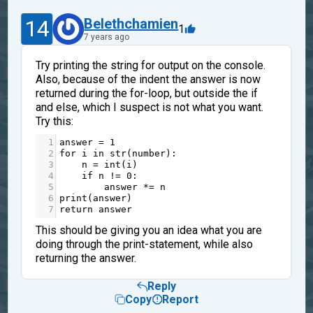
14
Belethchamien
1
7 years ago
Try printing the string for output on the console.
Also, because of the indent the answer is now
returned during the for-loop, but outside the if
and else, which I suspect is not what you want.
Try this:
1
answer
=
1
2
for
i
in
str
(
number
):
3
n
=
int
(
i
)
4
if
n
!=
0
:
5
answer
*=
n
6
print
(
answer
)
7
return
answer
This should be giving you an idea what you are
doing through the print-statement, while also
returning the answer.
Reply
Copy
Report