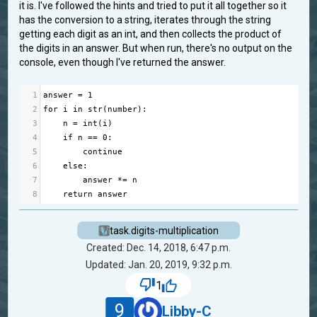
it is. I've followed the hints and tried to put it all together so it
has the conversion to a string, iterates through the string
getting each digit as an int, and then collects the product of
the digits in an answer. But when run, there's no output on the
console, even though I've returned the answer.
1
answer
=
1
2
for
i
in
str
(
number
):
3
n
=
int
(
i
)
4
if
n
==
0
:
5
continue
6
else
:
7
answer
*=
n
8
return
answer
task.digits-multiplication
Created: Dec. 14, 2018, 6:47 p.m.
Updated: Jan. 20, 2019, 9:32 p.m.
1
9
Libby-C