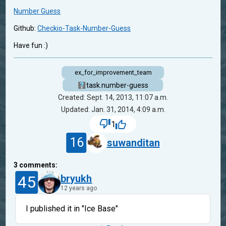
Number Guess
Github:
Checkio-Task-Number-Guess
Have fun :)
ex_for_improvement_team
task.number-guess
Created: Sept. 14, 2013, 11:07 a.m.
Updated: Jan. 31, 2014, 4:09 a.m.
1
16
suwanditan
3
comments:
45
bryukh
12 years ago
I published it in "Ice Base"