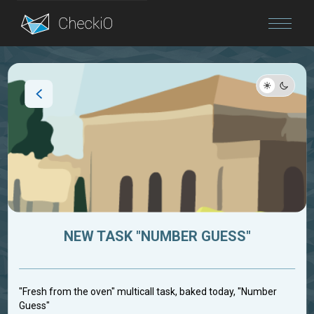
Blog
Login
NEW TASK "NUMBER GUESS"
"Fresh from the oven" multicall task, baked today, "Number
Guess"