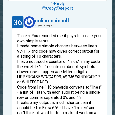
Reply
Copy
Report
36
colinmcnicholl
7 years ago
Thanks. You reminded me it pays to create your
own simple tests.
I made some simple changes between lines
97-117 and code now gives correct output for
a string of 10 characters.
I have not used a counter of "lines" in my code
the variable "ctr" counts number of symbols
(lowercase or uppercase letters, digits,
UPPERCASE
INDICATOR, NUMBER
INDICATOR
or WHITESPACE).
Code from line 118 onwards converts to "lines"
- a list of lists with each sublist being a single
row or comma separated 0's and 1's.
I realise my output is much shorter than it
should be for Extra 6/6 - I have "frozen" and
can't think of what to do to make it work on all