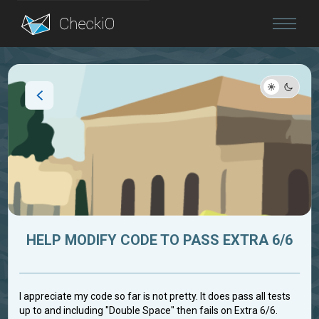
Blog
Login
HELP MODIFY CODE TO PASS EXTRA 6/6
I appreciate my code so far is not pretty. It does pass all tests
up to and including "Double Space" then fails on Extra 6/6.