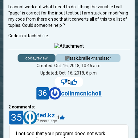
I cannot work out what I need to do. I thing the variable I call
"page" is correct for the input text but I am stuck on modifying
my code from there on so that it converts all of this to a list of
tuples. Could someone help ?
Code in attached file.
task.braille-translator
code_review
Created: Oct. 16, 2018, 10:46 a.m.
Updated: Oct. 16, 2018, 6 p.m.
0
36
colinmcnicholl
2
comments:
35
fed.kz
1
7 years ago
I noticed that your program does not work