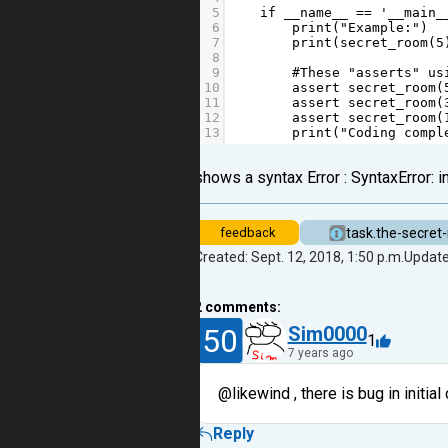
5
if
__name__
==
'__main_
6
print
(
"Example:"
)
7
print
(
secret_room
(
5
8
9
#These "asserts" us
10
assert
secret_room
(
11
assert
secret_room
(
12
assert
secret_room
(
13
print
(
"Coding compl
shows a syntax Error : SyntaxError: 
task.the-secret
feedback
Created: Sept. 12, 2018, 1:50 p.m.
Update
2
comments:
50
Sim0000
1
7 years ago
@likewind , there is bug in initial
Reply