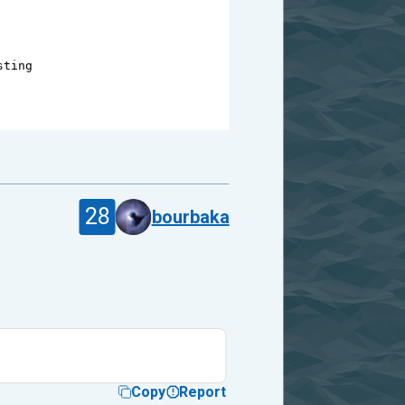
sting
28
bourbaka
Copy
Report