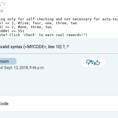
_'
:
))
ing only for self-checking and not necessary for auto-te
5
) 
==
1
, 
#five, four, one, three, two
3
) 
==
2
, 
#one, three, two
1000
) 
==
551
ete? Click 'Check' to earn cool rewards!"
)
invalid syntax (<MYCODE>, line 10) ?, ?
-room
2
d: Sept. 12, 2018, 9:46 p.m.
 code.