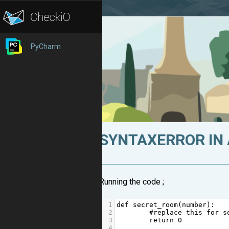
PyCharm
SYNTAXERROR IN
Running the code ;
1
def
secret_room
(
number
):
2
#replace this for s
3
return
0
4