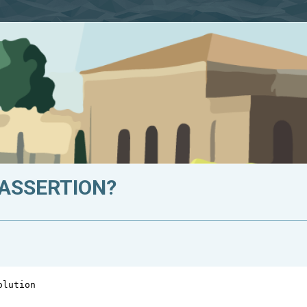
 ASSERTION?
olution